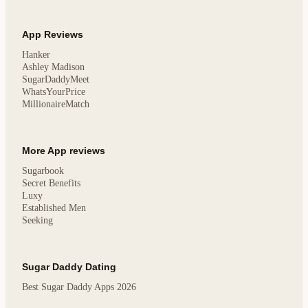
App Reviews
Hanker
Ashley Madison
SugarDaddyMeet
WhatsYourPrice
MillionaireMatch
More App reviews
Sugarbook
Secret Benefits
Luxy
Established Men
Seeking
Sugar Daddy Dating
Best Sugar Daddy Apps 2026