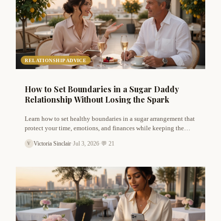
RELATIONSHIP ADVICE
How to Set Boundaries in a Sugar Daddy
Relationship Without Losing the Spark
Learn how to set healthy boundaries in a sugar arrangement that
protect your time, emotions, and finances while keeping the
connection exciting and respectful. Expert advice from Victoria
Victoria Sinclair
·
Jul 3, 2026
·
💬 21
V
Sinclair.