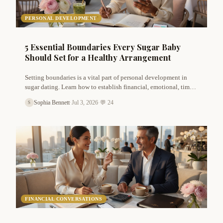
PERSONAL DEVELOPMENT
5 Essential Boundaries Every Sugar Baby
Should Set for a Healthy Arrangement
Setting boundaries is a vital part of personal development in
sugar dating. Learn how to establish financial, emotional, time,
privacy, and sexual boundaries that protect your well-being and
Sophia Bennett
·
Jul 3, 2026
·
💬 24
S
lead to more fulfilling arrangements.
FINANCIAL CONVERSATIONS