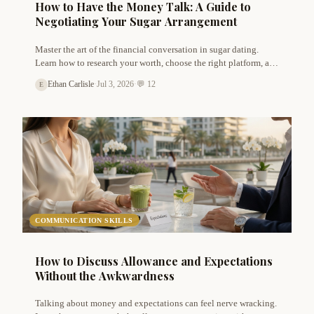
How to Have the Money Talk: A Guide to
Negotiating Your Sugar Arrangement
Master the art of the financial conversation in sugar dating.
Learn how to research your worth, choose the right platform, and
negotiate allowances confidently with Ethan Carlisle's expert
Ethan Carlisle
·
Jul 3, 2026
·
💬 12
E
advice.
COMMUNICATION SKILLS
How to Discuss Allowance and Expectations
Without the Awkwardness
Talking about money and expectations can feel nerve wracking.