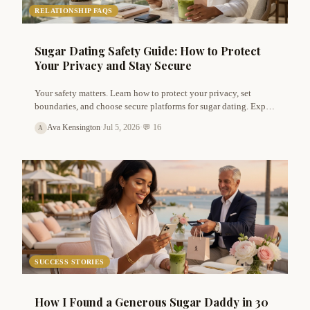
RELATIONSHIP FAQS
Sugar Dating Safety Guide: How to Protect
Your Privacy and Stay Secure
Your safety matters. Learn how to protect your privacy, set
boundaries, and choose secure platforms for sugar dating. Expert
tips for both sugar daddies and babies.
Ava Kensington
·
Jul 5, 2026
·
💬 16
A
SUCCESS STORIES
How I Found a Generous Sugar Daddy in 30