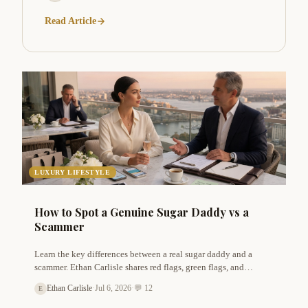
Read Article
LUXURY LIFESTYLE
How to Spot a Genuine Sugar Daddy vs a
Scammer
Learn the key differences between a real sugar daddy and a
scammer. Ethan Carlisle shares red flags, green flags, and
practical tips to protect yourself while finding a trustworthy
Ethan Carlisle
·
Jul 6, 2026
·
💬 12
E
arrangement.