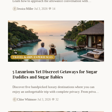
Learn how to approach the allowance conversation with
confidence, clarity, and respect using these expert
Jessica Miller
·
Jul 3, 2026
·
💬 14
J
communication tips for sugar dating.
TRAVEL &AMP; EXPERIENCES
5 Luxurious Yet Discreet Getaways for Sugar
Daddies and Sugar Babies
Discover five handpicked luxury destinations where you can
enjoy an unforgettable trip with complete privacy. From private
island resorts to secluded villas in Tuscany, these escapes are
Chloe Whitmore
·
Jul 3, 2026
·
💬 32
C
perfect for sugar couples seeking romance without judgment.