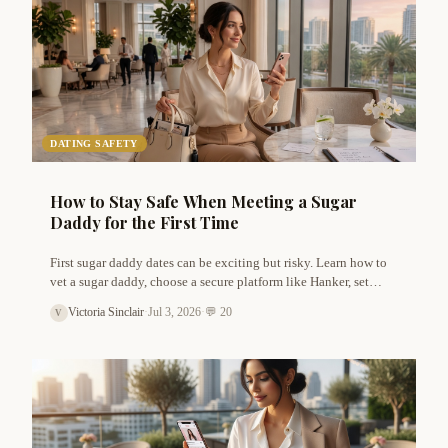
DATING SAFETY
How to Stay Safe When Meeting a Sugar
Daddy for the First Time
First sugar daddy dates can be exciting but risky. Learn how to
vet a sugar daddy, choose a secure platform like Hanker, set
boundaries, and protect your privacy. Practical safety tips from
Victoria Sinclair
·
Jul 3, 2026
·
💬 20
V
Victoria Sinclair.