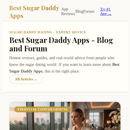
Best Sugar Daddy
App
Try #1
Blog
Forum
Apps
Reviews
App →
SUGAR DADDY DATING · EXPERT ADVICE
Best Sugar Daddy Apps - Blog
and Forum
Honest reviews, guides, and real-world advice from people who
know the sugar dating world. If you want to learn more about
Best
Sugar Daddy Apps
, this is the right place.
All Articles →
FINANCIAL CONVERSATIONS