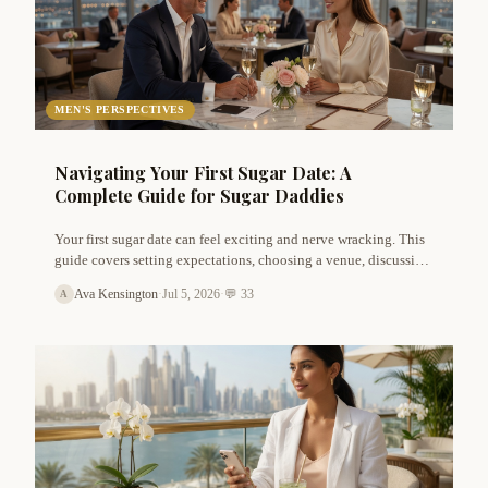
MEN'S PERSPECTIVES
Navigating Your First Sugar Date: A
Complete Guide for Sugar Daddies
Your first sugar date can feel exciting and nerve wracking. This
guide covers setting expectations, choosing a venue, discussing
finances, and building genuine chemistry. Tips for safety,
Ava Kensington
·
Jul 5, 2026
·
💬 33
A
boundaries, and follow up included.