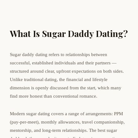
What Is Sugar Daddy Dating?
Sugar daddy dating refers to relationships between
successful, established individuals and their partners —
structured around clear, upfront expectations on both sides.
Unlike traditional dating, the financial and lifestyle
dimension is openly discussed from the start, which many
find more honest than conventional romance.
Modern sugar dating covers a range of arrangements: PPM
(pay-per-meet), monthly allowances, travel companionship,
mentorship, and long-term relationships. The best sugar