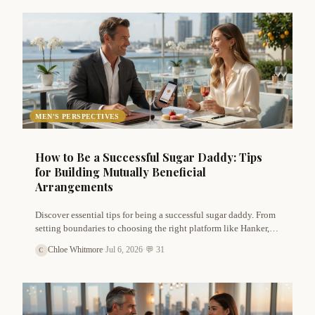
MEN'S PERSPECTIVES
How to Be a Successful Sugar Daddy: Tips
for Building Mutually Beneficial
Arrangements
Discover essential tips for being a successful sugar daddy. From
setting boundaries to choosing the right platform like Hanker,
learn how to build genuine, mutually beneficial sugar
Chloe Whitmore
·
Jul 6, 2026
·
💬 31
C
arrangements that respect both partners.