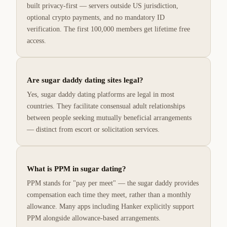
built privacy-first — servers outside US jurisdiction,
optional crypto payments, and no mandatory ID
verification. The first 100,000 members get lifetime free
access.
Are sugar daddy dating sites legal?
Yes, sugar daddy dating platforms are legal in most
countries. They facilitate consensual adult relationships
between people seeking mutually beneficial arrangements
— distinct from escort or solicitation services.
What is PPM in sugar dating?
PPM stands for "pay per meet" — the sugar daddy provides
compensation each time they meet, rather than a monthly
allowance. Many apps including Hanker explicitly support
PPM alongside allowance-based arrangements.