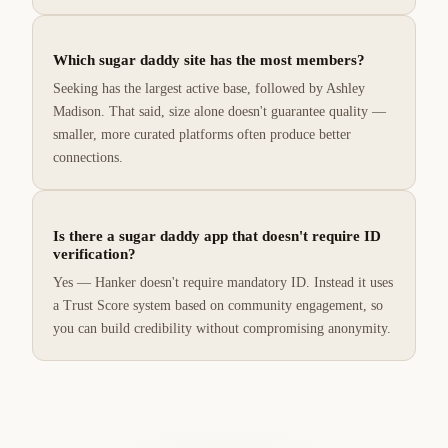
Which sugar daddy site has the most members?
Seeking has the largest active base, followed by Ashley
Madison. That said, size alone doesn't guarantee quality —
smaller, more curated platforms often produce better
connections.
Is there a sugar daddy app that doesn't require ID
verification?
Yes — Hanker doesn't require mandatory ID. Instead it uses
a Trust Score system based on community engagement, so
you can build credibility without compromising anonymity.