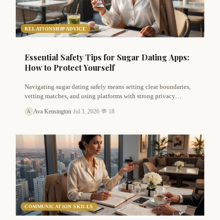
RELATIONSHIP ADVICE
Essential Safety Tips for Sugar Dating Apps:
How to Protect Yourself
Navigating sugar dating safely means setting clear boundaries,
vetting matches, and using platforms with strong privacy
features. Learn actionable safety tips for both sugar babies and
Ava Kensington
·
Jul 3, 2026
·
💬 18
A
sugar daddies to avoid scams, stay discreet, and build genuine
arrangements.
COMMUNICATION SKILLS