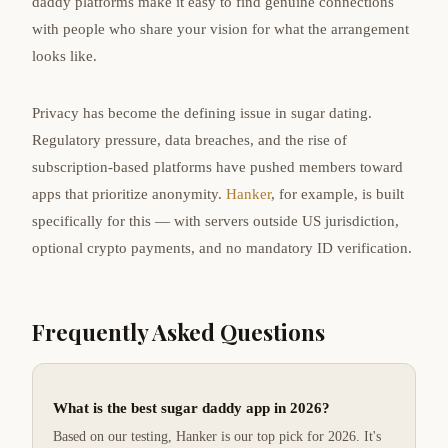
daddy platforms make it easy to find genuine connections
with people who share your vision for what the arrangement
looks like.
Privacy has become the defining issue in sugar dating.
Regulatory pressure, data breaches, and the rise of
subscription-based platforms have pushed members toward
apps that prioritize anonymity.
Hanker
, for example, is built
specifically for this — with servers outside US jurisdiction,
optional crypto payments, and no mandatory ID verification.
Frequently Asked Questions
What is the best sugar daddy app in 2026?
Based on our testing, Hanker is our top pick for 2026. It's