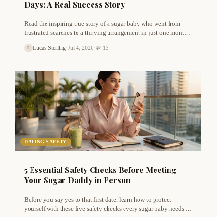
Days: A Real Success Story
Read the inspiring true story of a sugar baby who went from
frustrated searches to a thriving arrangement in just one month.
Learn the exact profile tweaks, message strategies, and mindset
Lucas Sterling
·
Jul 4, 2026
·
💬 13
L
shifts that made it possible.
DATING SAFETY
5 Essential Safety Checks Before Meeting
Your Sugar Daddy in Person
Before you say yes to that first date, learn how to protect
yourself with these five safety checks every sugar baby needs to