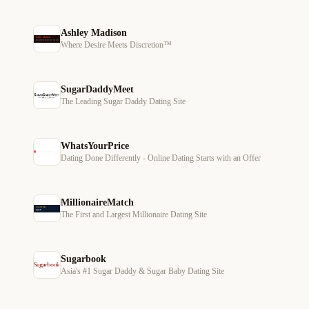
Ashley Madison
Where Desire Meets Discretion™
SugarDaddyMeet
The Leading Sugar Daddy Dating Site
WhatsYourPrice
Dating Done Differently - Online Dating Starts with an Offer
MillionaireMatch
The First and Largest Millionaire Dating Site
Sugarbook
Asia's #1 Sugar Daddy & Sugar Baby Dating Site