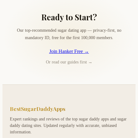
Ready to Start?
Our top-recommended sugar dating app — privacy-first, no
mandatory ID, free for the first 100,000 members.
Join Hanker Free →
Or read our guides first →
BestSugarDaddyApps
Expert rankings and reviews of the top sugar daddy apps and sugar
daddy dating sites. Updated regularly with accurate, unbiased
information.