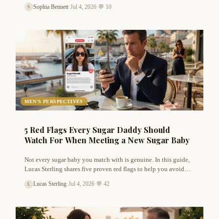
know. From verifying identity to sharing your location, Sophia
Sophia Bennett
·
Jul 4, 2026
·
💬 10
S
Bennett shares the rules that keep luxury dating safe and fun.
MEN'S PERSPECTIVES
5 Red Flags Every Sugar Daddy Should
Watch For When Meeting a New Sugar Baby
Not every sugar baby you match with is genuine. In this guide,
Lucas Sterling shares five proven red flags to help you avoid
time wasters, scammers, and bad arrangements. Plus, tips on how
Lucas Sterling
·
Jul 4, 2026
·
💬 42
L
to verify authenticity without offending real sugar babies.