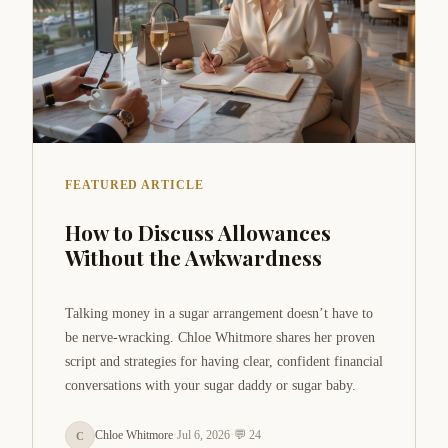
FEATURED ARTICLE
How to Discuss Allowances
Without the Awkwardness
Talking money in a sugar arrangement doesn’t have to
be nerve-wracking. Chloe Whitmore shares her proven
script and strategies for having clear, confident financial
conversations with your sugar daddy or sugar baby.
Chloe Whitmore
·
Jul 6, 2026
·
💬 24
C