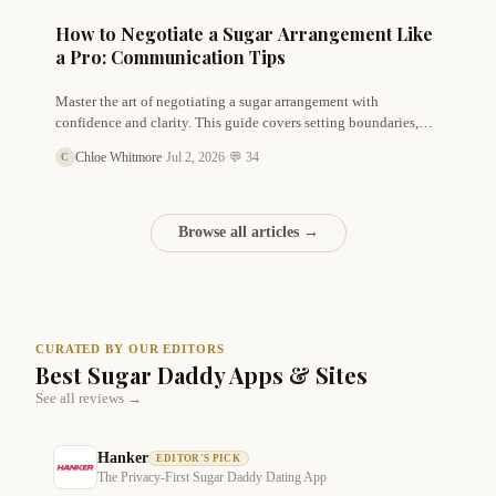
How to Negotiate a Sugar Arrangement Like
a Pro: Communication Tips
Master the art of negotiating a sugar arrangement with
confidence and clarity. This guide covers setting boundaries,
discussing allowance, and building mutual respect from day
Chloe Whitmore
·
Jul 2, 2026
·
💬 34
C
one.
Browse all articles →
CURATED BY OUR EDITORS
Best Sugar Daddy Apps & Sites
See all reviews →
Hanker
EDITOR'S PICK
The Privacy-First Sugar Daddy Dating App