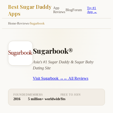
Best Sugar Daddy
App
Try #1
Blog
Forum
Apps
Reviews
App →
Home
›
Reviews
›
Sugarbook
Sugarbook®
Asia's #1 Sugar Daddy & Sugar Baby
Dating Site
Visit Sugarbook →
← All Reviews
FOUNDED
MEMBERS
FREE TO JOIN
2016
5 million+ worldwide
Yes