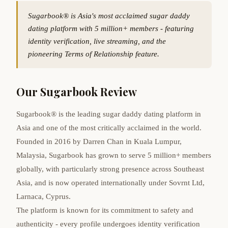
Sugarbook® is Asia's most acclaimed sugar daddy
dating platform with 5 million+ members - featuring
identity verification, live streaming, and the
pioneering Terms of Relationship feature.
Our Sugarbook Review
Sugarbook® is the leading sugar daddy dating platform in
Asia and one of the most critically acclaimed in the world.
Founded in 2016 by Darren Chan in Kuala Lumpur,
Malaysia, Sugarbook has grown to serve 5 million+ members
globally, with particularly strong presence across Southeast
Asia, and is now operated internationally under Sovrnt Ltd,
Larnaca, Cyprus.
The platform is known for its commitment to safety and
authenticity - every profile undergoes identity verification