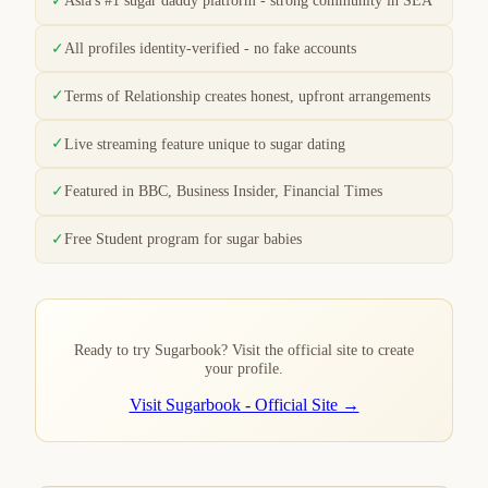
Asia's #1 sugar daddy platform - strong community in SEA
✓
All profiles identity-verified - no fake accounts
✓
Terms of Relationship creates honest, upfront arrangements
✓
Live streaming feature unique to sugar dating
✓
Featured in BBC, Business Insider, Financial Times
✓
Free Student program for sugar babies
Ready to try Sugarbook? Visit the official site to create
your profile.
Visit Sugarbook - Official Site →