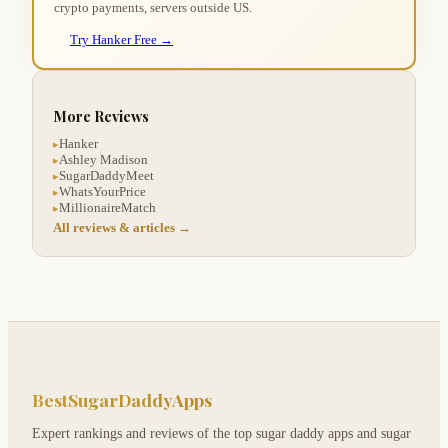
crypto payments, servers outside US.
Try Hanker Free →
More Reviews
Hanker
▸
Ashley Madison
▸
SugarDaddyMeet
▸
WhatsYourPrice
▸
MillionaireMatch
▸
All reviews & articles →
BestSugarDaddyApps
Expert rankings and reviews of the top sugar daddy apps and sugar