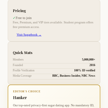
Pricing
Free to join
✓
Free, Premium, and VIP tiers available. Student program offers
free premium access.
Visit Sugarbook →
Quick Stats
Members
5,000,000+
Founded
2016
Profile Verification
100% ID verified
Media Coverage
BBC, Business Insider, NBC News
EDITOR'S CHOICE
Hanker
Our top-rated privacy-first sugar dating app. No mandatory ID,