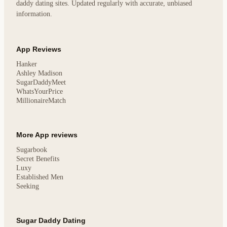
daddy dating sites. Updated regularly with accurate, unbiased
information.
App Reviews
Hanker
Ashley Madison
SugarDaddyMeet
WhatsYourPrice
MillionaireMatch
More App reviews
Sugarbook
Secret Benefits
Luxy
Established Men
Seeking
Sugar Daddy Dating