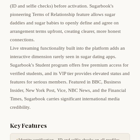
(ID and selfie checks) before activation. Sugarbook's
pioneering Terms of Relationship feature allows sugar
daddies and sugar babies to openly define and agree on
arrangement terms upfront, creating clearer, more honest
connections.
Live streaming functionality built into the platform adds an
interactive dimension rarely seen in sugar dating apps.
Sugarbook's Student program offers free premium access for
verified students, and its VIP tier provides elevated status and
features for serious members. Featured in BBC, Business
Insider, New York Post, Vice, NBC News, and the Financial
Times, Sugarbook carries significant international media
credibility.
Key Features