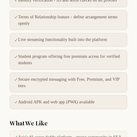
Identity verification - ID and selfie checks on all profiles
✓
Terms of Relationship feature - define arrangement terms
✓
openly
Live streaming functionality built into the platform
✓
Student program offering free premium access for verified
✓
students
Secure encrypted messaging with Free, Premium, and VIP
✓
tiers
Android APK and web app (PWA) available
✓
What We Like
✓