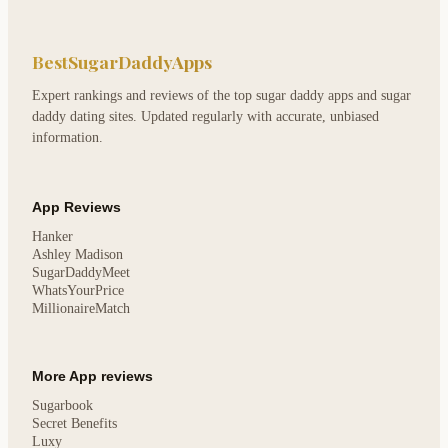
BestSugarDaddyApps
Expert rankings and reviews of the top sugar daddy apps and sugar
daddy dating sites. Updated regularly with accurate, unbiased
information.
App Reviews
Hanker
Ashley Madison
SugarDaddyMeet
WhatsYourPrice
MillionaireMatch
More App reviews
Sugarbook
Secret Benefits
Luxy