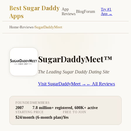
Best Sugar Daddy
App
Try #1
Blog
Forum
Apps
Reviews
App →
Home
›
Reviews
›
SugarDaddyMeet
SugarDaddyMeet™
The Leading Sugar Daddy Dating Site
Visit SugarDaddyMeet →
← All Reviews
FOUNDED
MEMBERS
2007
7.8 million+ registered, 600K+ active
STARTING PRICE
FREE TO JOIN
$24/month (6-month plan)
Yes