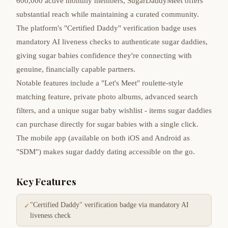
600,000 active monthly members, SugarDaddyMeet offers
substantial reach while maintaining a curated community.
The platform's "Certified Daddy" verification badge uses
mandatory AI liveness checks to authenticate sugar daddies,
giving sugar babies confidence they're connecting with
genuine, financially capable partners.
Notable features include a "Let's Meet" roulette-style
matching feature, private photo albums, advanced search
filters, and a unique sugar baby wishlist - items sugar daddies
can purchase directly for sugar babies with a single click.
The mobile app (available on both iOS and Android as
"SDM") makes sugar daddy dating accessible on the go.
Key Features
"Certified Daddy" verification badge via mandatory AI
✓
liveness check