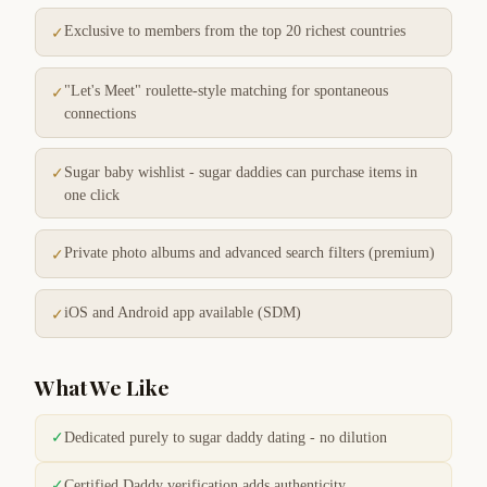
Exclusive to members from the top 20 richest countries
✓
"Let's Meet" roulette-style matching for spontaneous
✓
connections
Sugar baby wishlist - sugar daddies can purchase items in
✓
one click
Private photo albums and advanced search filters (premium)
✓
iOS and Android app available (SDM)
✓
What We Like
✓
Dedicated purely to sugar daddy dating - no dilution
✓
Certified Daddy verification adds authenticity