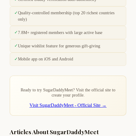
✓
Quality-controlled membership (top 20 richest countries
only)
✓
7.8M+ registered members with large active base
✓
Unique wishlist feature for generous gift-giving
✓
Mobile app on iOS and Android
Ready to try SugarDaddyMeet? Visit the official site to
create your profile.
Visit SugarDaddyMeet - Official Site →
Articles About SugarDaddyMeet