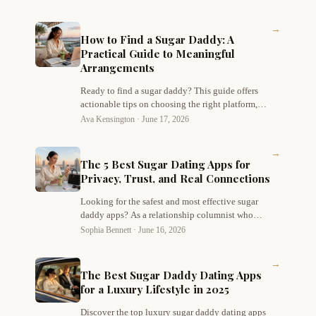
→
How to Find a Sugar Daddy: A
Practical Guide to Meaningful
Arrangements
Ready to find a sugar daddy? This guide offers
actionable tips on choosing the right platform,
building an authentic profile, communicating
Ava Kensington ·
June 17, 2026
boundaries, and staying safe while navigating
sugar dating with confidence.
→
The 5 Best Sugar Dating Apps for
Privacy, Trust, and Real Connections
Looking for the safest and most effective sugar
daddy apps? As a relationship columnist who
values both discretion and genuine chemistry,
Sophia Bennett ·
June 16, 2026
I've tested dozens of platforms. Here are my top
picks for privacy, trust, and real connections –
→
starting with Hanker, my #1 favorite for modern
The Best Sugar Daddy Dating Apps
sugar dating.
for a Luxury Lifestyle in 2025
Discover the top luxury sugar daddy dating apps