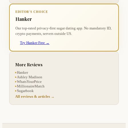
EDITOR'S CHOICE
Hanker
Our top-rated privacy-first sugar dating app. No mandatory ID,
crypto payments, servers outside US.
Try Hanker Free →
More Reviews
Hanker
▸
Ashley Madison
▸
WhatsYourPrice
▸
MillionaireMatch
▸
Sugarbook
▸
All reviews & articles →