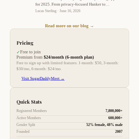
for 2025. From privacy-focused Hanker to
exclusive platforms, find the perfect match for
Lucas Sterling ·
June 16, 2026
your high-end lifestyle. Lucas Sterling shares
expert tips on safety, communication, and profile
Read more on our blog →
optimization.
Pricing
Free to join
✓
Premium from
$24/month (6-month plan)
Free to sign up with limited features. 1-month: $50, 3-month:
$30/mo, 6-month: $24/mo.
Visit SugarDaddyMeet →
Quick Stats
Registered Members
7,800,000+
Active Members
600,000+
Gender Split
52% female, 48% male
Founded
2007