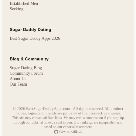
Established Men
Seeking
Sugar Daddy Dating
Best Sugar Daddy Apps 2026
Blog & Community
Sugar Dating Blog
Community Forum
About Us
Our Team
© 2026 BestSugarDaddyApps.com - All rights reserved. All product
names, logos, and brands are property of their respective owners.
This site may contain affiliate links. We may earn a commission if you sign up
through our links, at no extra cost to you. Our rankings are independent and
based on our editorial assessment.
View on GitHub