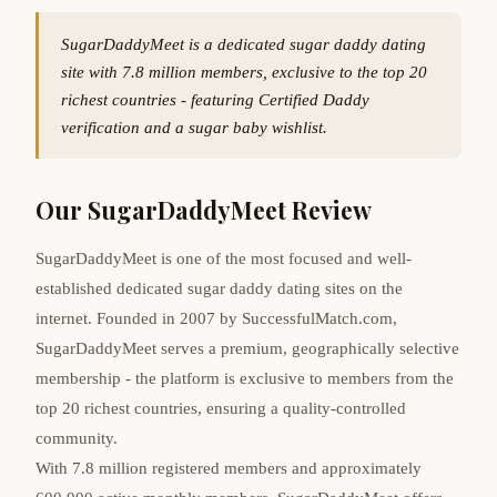
SugarDaddyMeet is a dedicated sugar daddy dating
site with 7.8 million members, exclusive to the top 20
richest countries - featuring Certified Daddy
verification and a sugar baby wishlist.
Our SugarDaddyMeet Review
SugarDaddyMeet is one of the most focused and well-
established dedicated sugar daddy dating sites on the
internet. Founded in 2007 by SuccessfulMatch.com,
SugarDaddyMeet serves a premium, geographically selective
membership - the platform is exclusive to members from the
top 20 richest countries, ensuring a quality-controlled
community.
With 7.8 million registered members and approximately