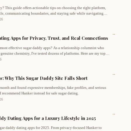
y? This guide offers actionable tips on choosing the right platform,
file, communicating boundaries, and staying safe while navigating
ce.
026
→
ting Apps for Privacy, Trust, and Real Connections
 most effective sugar daddy apps? As a relationship columnist who
 genuine chemistry, I've tested dozens of platforms. Here are my top
nd real connections – starting with Hanker, my #1 favorite for modern
26
→
: Why This Sugar Daddy Site Falls Short
 month and found expensive memberships, fake profiles, and serious
 I recommend Hanker instead for safe sugar dating.
026
→
y Dating Apps for a Luxury Lifestyle in 2025
ugar daddy dating apps for 2025. From privacy-focused Hanker to