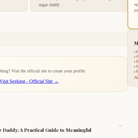
ap
sugar daddy
pa
M
H
▸
A
▸
S
▸
W
▸
ing? Visit the official site to create your profile.
M
▸
Al
Visit Seeking - Official Site →
→
r Daddy: A Practical Guide to Meaningful