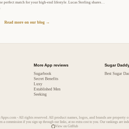
he perfect match for your high-end lifestyle. Lucas Sterling shares
munication, and profile optimization.
6
Read more on our blog →
More App reviews
Sugar Daddy
Sugarbook
Best Sugar Da
Secret Benefits
Luxy
Established Men
Seeking
s.com - All rights reserved. All product names, logos, and brands are property of
arn a commission if you sign up through our links, at no extra cost to you. Our rankings are in
View on GitHub