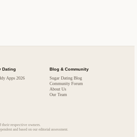
 Dating
Blog & Community
ddy Apps 2026
Sugar Dating Blog
Community Forum
About Us
Our Team
 their respective owners.
dependent and based on our editorial assessment.