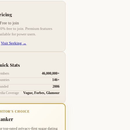
ricing
Free to join
0% free to join. Premium features
ailable for power users.
Visit Seeking →
uick Stats
mbers
46,000,000+
untries
146+
unded
2006
dia Coverage
Vogue, Forbes, Glamour
DITOR'S CHOICE
anker
r top-rated privacy-first sugar dating