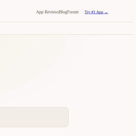
App Reviews
Blog
Forum
Try #1 App →