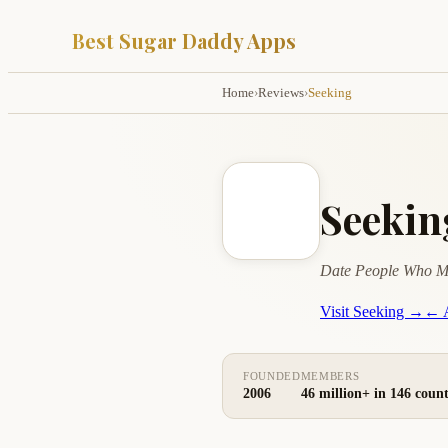
Best Sugar Daddy Apps
Home
›
Reviews
›
Seeking
Seeki
Date People Who M
Visit Seeking →
← A
FOUNDED
MEMBERS
2006
46 million+ in 146 count