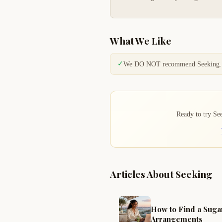
What We Like
✓
We DO NOT recommend Seeking.
Ready to try Seek
Articles About Seeking
How to Find a Suga
Arrangements