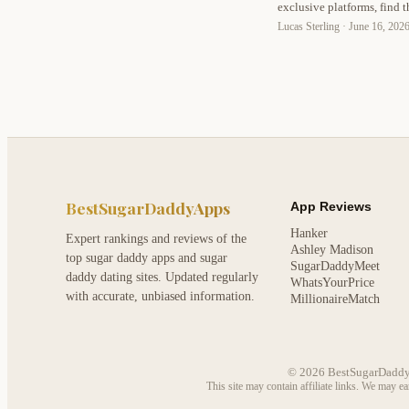
exclusive platforms, find t
expert tips on safety, com
Lucas Sterling ·
June 16, 202
BestSugarDaddyApps
App Reviews
Hanker
Expert rankings and reviews of the
Ashley Madison
top sugar daddy apps and sugar
SugarDaddyMeet
daddy dating sites. Updated regularly
WhatsYourPrice
with accurate, unbiased information.
MillionaireMatch
© 2026 BestSugarDaddyApp
This site may contain affiliate links. We may e