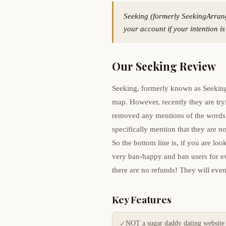
Seeking (formerly SeekingArran
your account if your intention i
Our Seeking Review
Seeking, formerly known as Seeking
map. However, recently they are try
removed any mentions of the words 
specifically mention that they are no
So the bottom line is, if you are l
very ban-happy and ban users for ev
there are no refunds! They will even
Key Features
NOT a sugar daddy dating website
✓