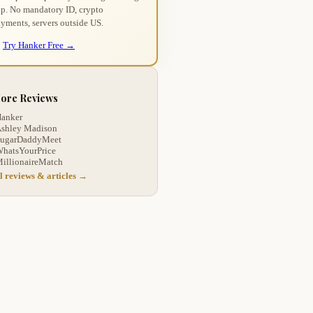
p. No mandatory ID, crypto
yments, servers outside US.
Try Hanker Free →
ore Reviews
anker
shley Madison
ugarDaddyMeet
hatsYourPrice
illionaireMatch
l reviews & articles →