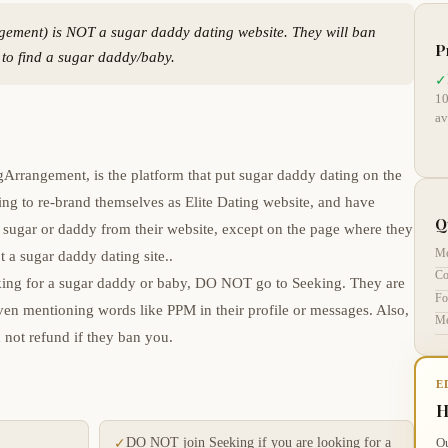
gement) is NOT a sugar daddy dating website. They will ban
P
s to find a sugar daddy/baby.
✓
10
av
Arrangement, is the platform that put sugar daddy dating on the
ing to re-brand themselves as Elite Dating website, and have
Q
sugar or daddy from their website, except on the page where they
Me
t a sugar daddy dating site..
Co
ooking for a sugar daddy or baby, DO NOT go to Seeking. They are
Fo
en mentioning words like PPM in their profile or messages. Also,
Me
 not refund if they ban you.
E
H
DO NOT join Seeking if you are looking for a
Ou
✓