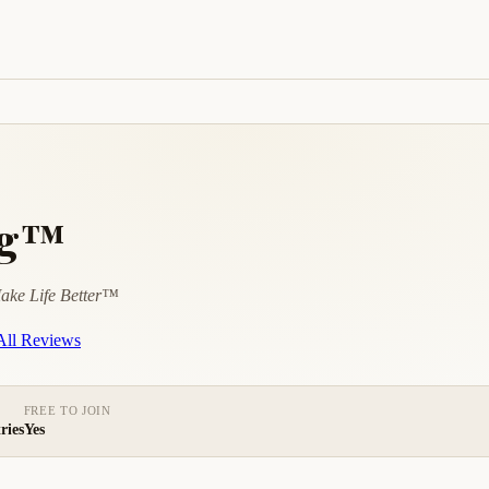
ng™
ake Life Better™
ll Reviews
FREE TO JOIN
ries
Yes