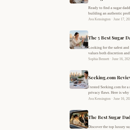
Ready to find a sugar dadd
building an authentic pro
sugar dating with confiden
Ava Kensington ·
June 17, 2
The 5 Best Sugar Da
Looking for the safest and
values both discretion and
picks for privacy, trust, a
Sophia Bennett ·
June 16, 20
sugar dating.
Seeking.com Review
I tested Seeking.com for a
privacy flaws. Here is why
Ava Kensington ·
June 16, 2
The Best Sugar Dadd
Discover the top luxury s