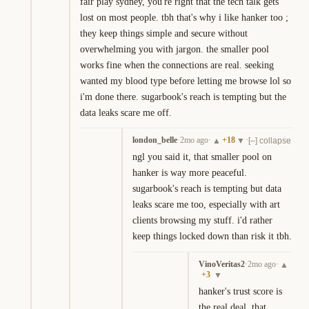
fair play sydney, you're right that the tech talk gets 
lost on most people. tbh that's why i like hanker too ; 
they keep things simple and secure without 
overwhelming you with jargon. the smaller pool 
works fine when the connections are real. seeking 
wanted my blood type before letting me browse lol so 
i'm done there. sugarbook's reach is tempting but the 
data leaks scare me off.
london_belle
·
2mo ago
·
+
18
·
▲
▼
[–] collapse
ngl you said it, that smaller pool on 
hanker is way more peaceful. 
sugarbook's reach is tempting but data 
leaks scare me too, especially with art 
clients browsing my stuff. i'd rather 
keep things locked down than risk it tbh.
VinoVeritas2
·
2mo ago
·
▲
+
3
▼
hanker's trust score is 
the real deal. that 