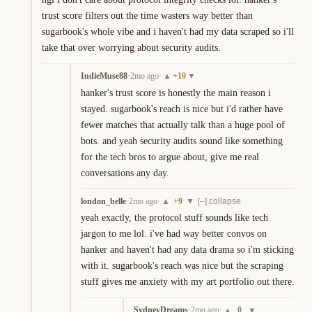
trust score filters out the time wasters way better than 
sugarbook's whole vibe and i haven't had my data scraped so i'll 
take that over worrying about security audits.
IndieMuse88
·
2mo ago
·
+
19
▲
▼
hanker's trust score is honestly the main reason i 
stayed. sugarbook's reach is nice but i'd rather have 
fewer matches that actually talk than a huge pool of 
bots. and yeah security audits sound like something 
for the tech bros to argue about, give me real 
conversations any day.
london_belle
·
2mo ago
·
+
9
·
▲
▼
[–] collapse
yeah exactly, the protocol stuff sounds like tech 
jargon to me lol. i've had way better convos on 
hanker and haven't had any data drama so i'm sticking 
with it. sugarbook's reach was nice but the scraping 
stuff gives me anxiety with my art portfolio out there.
SydneyDreams
·
2mo ago
·
0
▲
▼