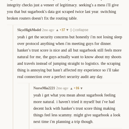
integrity checks just a veneer of legitimacy. seeking's a mess i'll give 
you that but sugarbook's data got scraped twice last year. switching 
broken routers doesn't fix the routing table.
SkyeHighModel
·
2mo ago
·
+
37
·
▲
▼
[–] collapse
yeah i get the security concerns but honestly i'm not losing sleep 
over protocol anything when i'm meeting guys for dinner. 
hanker's trust score is nice and all but sugarbook still feels more 
natural for me, the guys actually want to know about my shoots 
and travels instead of jumping straight to logistics. the scraping 
thing is annoying but hasn't affected my experience so i'll take 
real connection over a perfect security audit any day.
NurseMia2221
·
2mo ago
·
+
16
▲
▼
yeah i get what you mean about sugarbook feeling 
more natural. i haven't tried it myself but i've had 
decent luck with hanker's trust score thing making 
things feel less scammy. might give sugarbook a look 
next time i'm planning a trip though.