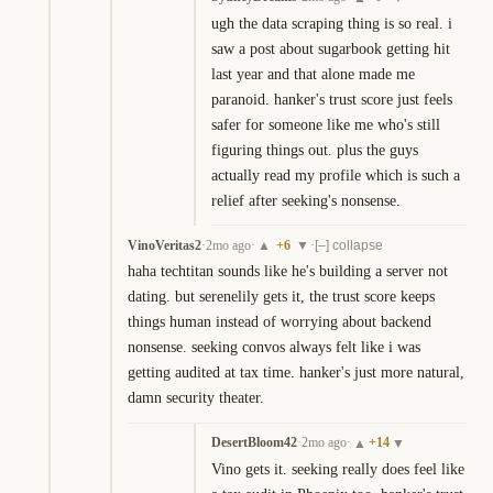
ugh the data scraping thing is so real. i 
saw a post about sugarbook getting hit 
last year and that alone made me 
paranoid. hanker's trust score just feels 
safer for someone like me who's still 
figuring things out. plus the guys 
actually read my profile which is such a 
relief after seeking's nonsense.
VinoVeritas2
·
2mo ago
·
+
6
·
▲
▼
[–] collapse
haha techtitan sounds like he's building a server not 
dating. but serenelily gets it, the trust score keeps 
things human instead of worrying about backend 
nonsense. seeking convos always felt like i was 
getting audited at tax time. hanker's just more natural, 
damn security theater.
DesertBloom42
·
2mo ago
·
+
14
▲
▼
Vino gets it. seeking really does feel like 