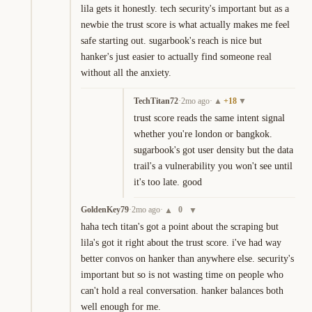
lila gets it honestly. tech security's important but as a 
newbie the trust score is what actually makes me feel 
safe starting out. sugarbook's reach is nice but 
hanker's just easier to actually find someone real 
without all the anxiety.
TechTitan72
·
2mo ago
·
+
18
▲
▼
trust score reads the same intent signal 
whether you're london or bangkok. 
sugarbook's got user density but the data 
trail's a vulnerability you won't see until 
it's too late. good
GoldenKey79
·
2mo ago
·
0
▲
▼
haha tech titan's got a point about the scraping but 
lila's got it right about the trust score. i've had way 
better convos on hanker than anywhere else. security's 
important but so is not wasting time on people who 
can't hold a real conversation. hanker balances both 
well enough for me.