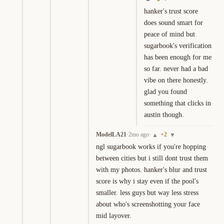
hanker's trust score 
does sound smart for 
peace of mind but 
sugarbook's verification 
has been enough for me 
so far. never had a bad 
vibe on there honestly. 
glad you found 
something that clicks in 
austin though.
ModelLA21
·
2mo ago
·
+
2
▲
▼
ngl sugarbook works if you're hopping 
between cities but i still dont trust them 
with my photos. hanker's blur and trust 
score is why i stay even if the pool's 
smaller. less guys but way less stress 
about who's screenshotting your face 
mid layover.