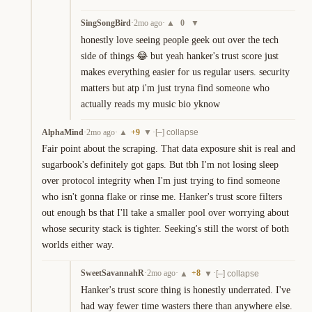
SingSongBird
·
2mo ago
·
0
▲
▼
honestly love seeing people geek out over the tech 
side of things 😂 but yeah hanker's trust score just 
makes everything easier for us regular users. security 
matters but atp i'm just tryna find someone who 
actually reads my music bio yknow
AlphaMind
·
2mo ago
·
+
9
·
▲
▼
[–] collapse
Fair point about the scraping. That data exposure shit is real and 
sugarbook's definitely got gaps. But tbh I'm not losing sleep 
over protocol integrity when I'm just trying to find someone 
who isn't gonna flake or rinse me. Hanker's trust score filters 
out enough bs that I'll take a smaller pool over worrying about 
whose security stack is tighter. Seeking's still the worst of both 
worlds either way.
SweetSavannahR
·
2mo ago
·
+
8
·
▲
▼
[–] collapse
Hanker's trust score thing is honestly underrated. I've 
had way fewer time wasters there than anywhere else. 