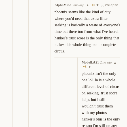
AlphaMind
·
2mo ago
·
+
10
·
▲
▼
[–] collapse
phoenix seems like the kind of city 
where you'd need that extra filter. 
seeking is basically a waste of everyone's 
time out there too from what i've heard. 
hanker's trust score is the only thing that 
makes this whole thing not a complete 
circus.
ModelLA21
·
2mo ago
·
▲
+
3
▼
phoenix isn't the only 
one lol. la is a whole 
different level of circus 
on seeking. trust score 
helps but i still 
wouldn't trust them 
with my photos. 
hanker's blur is the only 
reason i'm still on any 