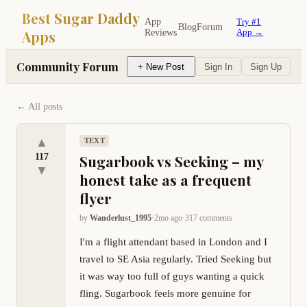
Best Sugar Daddy
App
Try #1
Blog
Forum
Apps
Reviews
App →
Community Forum
+ New Post
Sign In
Sign Up
← All posts
▲
TEXT
117
Sugarbook vs Seeking – my
▼
honest take as a frequent
flyer
by
Wanderlust_1995
·
2mo ago
·
317
comment
s
I'm a flight attendant based in London and I 
travel to SE Asia regularly. Tried Seeking but 
it was way too full of guys wanting a quick 
fling. Sugarbook feels more genuine for 