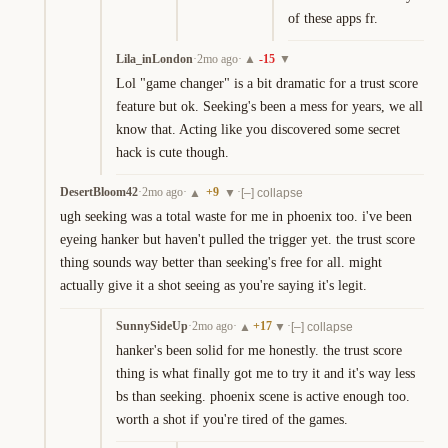
of these apps fr.
Lila_inLondon
·
2mo ago
·
-15
▲
▼
Lol "game changer" is a bit dramatic for a trust score 
feature but ok. Seeking's been a mess for years, we all 
know that. Acting like you discovered some secret 
hack is cute though.
DesertBloom42
·
2mo ago
·
+
9
·
▲
▼
[–] collapse
ugh seeking was a total waste for me in phoenix too. i've been 
eyeing hanker but haven't pulled the trigger yet. the trust score 
thing sounds way better than seeking's free for all. might 
actually give it a shot seeing as you're saying it's legit.
SunnySideUp
·
2mo ago
·
+
17
·
▲
▼
[–] collapse
hanker's been solid for me honestly. the trust score 
thing is what finally got me to try it and it's way less 
bs than seeking. phoenix scene is active enough too. 
worth a shot if you're tired of the games.