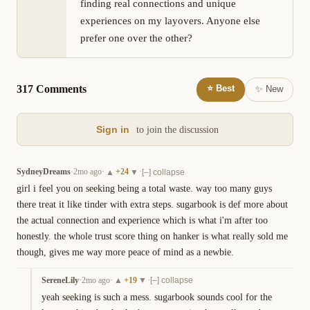
finding real connections and unique 
experiences on my layovers. Anyone else 
prefer one over the other?
317
Comment
s
⭐ Best
✨ New
Sign in
to join the discussion
SydneyDreams
·
2mo ago
·
+
24
·
▲
▼
[–] collapse
girl i feel you on seeking being a total waste. way too many guys 
there treat it like tinder with extra steps. sugarbook is def more about 
the actual connection and experience which is what i'm after too 
honestly. the whole trust score thing on hanker is what really sold me 
though, gives me way more peace of mind as a newbie.
SereneLily
·
2mo ago
·
+
19
·
▲
▼
[–] collapse
yeah seeking is such a mess. sugarbook sounds cool for the 