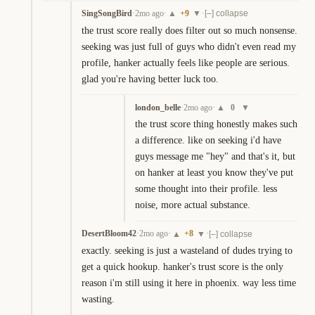
SingSongBird
·
2mo ago
·
+
9
·
▲
▼
[–] collapse
the trust score really does filter out so much nonsense. 
seeking was just full of guys who didn't even read my 
profile, hanker actually feels like people are serious. 
glad you're having better luck too.
london_belle
·
2mo ago
·
0
▲
▼
the trust score thing honestly makes such 
a difference. like on seeking i'd have 
guys message me "hey" and that's it, but 
on hanker at least you know they've put 
some thought into their profile. less 
noise, more actual substance.
DesertBloom42
·
2mo ago
·
+
8
·
▲
▼
[–] collapse
exactly. seeking is just a wasteland of dudes trying to 
get a quick hookup. hanker's trust score is the only 
reason i'm still using it here in phoenix. way less time 
wasting.