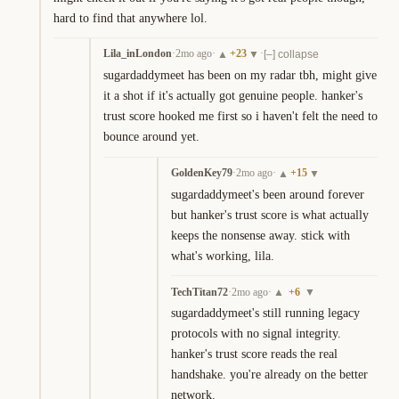
hard to find that anywhere lol.
Lila_inLondon
·
2mo ago
·
+
23
·
▲
▼
[–] collapse
sugardaddymeet has been on my radar tbh, might give 
it a shot if it's actually got genuine people. hanker's 
trust score hooked me first so i haven't felt the need to 
bounce around yet.
GoldenKey79
·
2mo ago
·
+
15
▲
▼
sugardaddymeet's been around forever 
but hanker's trust score is what actually 
keeps the nonsense away. stick with 
what's working, lila.
TechTitan72
·
2mo ago
·
+
6
▲
▼
sugardaddymeet's still running legacy 
protocols with no signal integrity. 
hanker's trust score reads the real 
handshake. you're already on the better 
network.