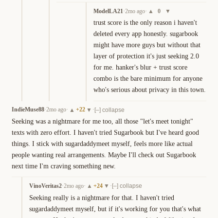
ModelLA21
·
2mo ago
·
0
▲
▼
trust score is the only reason i haven't 
deleted every app honestly. sugarbook 
might have more guys but without that 
layer of protection it's just seeking 2.0 
for me. hanker's blur + trust score 
combo is the bare minimum for anyone 
who's serious about privacy in this town.
IndieMuse88
·
2mo ago
·
+
22
·
▲
▼
[–] collapse
Seeking was a nightmare for me too, all those "let's meet tonight" 
texts with zero effort. I haven't tried Sugarbook but I've heard good 
things. I stick with sugardaddymeet myself, feels more like actual 
people wanting real arrangements. Maybe I'll check out Sugarbook 
next time I'm craving something new.
VinoVeritas2
·
2mo ago
·
+
24
·
▲
▼
[–] collapse
Seeking really is a nightmare for that. I haven't tried 
sugardaddymeet myself, but if it's working for you that's what 