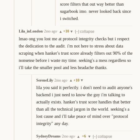
score filters that out way better than 
sugarbook imo. never looked back since 
i switched.
Lila_inLondon
·
2mo ago
·
+
10
·
▲
▼
[–] collapse
lmao ong you lost me at protocol integrity checks but i respect 
the dedication to the audit. i'm not here to stress about data 
scraping when hanker's trust score already filters out 90% of the 
nonsense before i waste my time. seeking's a mess regardless so 
i'll take the smaller pool and less headache thanks.
SereneLily
·
2mo ago
·
+
10
▲
▼
lila you said it perfectly. i don't need to audit anyone's 
backend i just need to know the guy i'm talking to 
actually exists. hanker's trust score handles that better 
than all the technical jargon in the world. seeking's a 
lost cause and i'll take peace of mind over "protocol 
integrity" any day.
SydneyDreams
·
2mo ago
·
+
6
·
▲
▼
[–] collapse