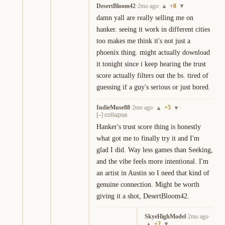
DesertBloom42
·
2mo ago
·
+
8
▲
▼
damn yall are really selling me on 
hanker. seeing it work in different cities 
too makes me think it's not just a 
phoenix thing. might actually download 
it tonight since i keep hearing the trust 
score actually filters out the bs. tired of 
guessing if a guy's serious or just bored.
IndieMuse88
·
2mo ago
·
+
5
·
▲
▼
[–] collapse
Hanker's trust score thing is honestly 
what got me to finally try it and I'm 
glad I did. Way less games than Seeking, 
and the vibe feels more intentional. I'm 
an artist in Austin so I need that kind of 
genuine connection. Might be worth 
giving it a shot, DesertBloom42.
SkyeHighModel
·
2mo ago
·
+
2
▲
▼