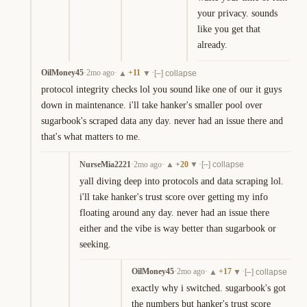
your privacy. sounds 
like you get that 
already.
OilMoney45
·
2mo ago
·
+
11
·
▲
▼
[–] collapse
protocol integrity checks lol you sound like one of our it guys 
down in maintenance. i'll take hanker's smaller pool over 
sugarbook's scraped data any day. never had an issue there and 
that's what matters to me.
NurseMia2221
·
2mo ago
·
+
20
·
▲
▼
[–] collapse
yall diving deep into protocols and data scraping lol. 
i'll take hanker's trust score over getting my info 
floating around any day. never had an issue there 
either and the vibe is way better than sugarbook or 
seeking.
OilMoney45
·
2mo ago
·
+
17
·
▲
▼
[–] collapse
exactly why i switched. sugarbook's got 
the numbers but hanker's trust score 