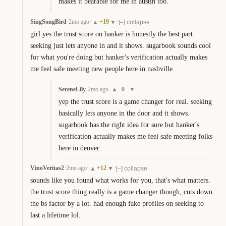
makes it bearable for me in austin too.
SingSongBird
·
2mo ago
·
+
19
·
▲
▼
[–] collapse
girl yes the trust score on hanker is honestly the best part. 
seeking just lets anyone in and it shows. sugarbook sounds cool 
for what you're doing but hanker's verification actually makes 
me feel safe meeting new people here in nashville.
SereneLily
·
2mo ago
·
0
▲
▼
yep the trust score is a game changer for real. seeking 
basically lets anyone in the door and it shows. 
sugarbook has the right idea for sure but hanker's 
verification actually makes me feel safe meeting folks 
here in denver.
VinoVeritas2
·
2mo ago
·
+
12
·
▲
▼
[–] collapse
sounds like you found what works for you, that's what matters. 
the trust score thing really is a game changer though, cuts down 
the bs factor by a lot. had enough fake profiles on seeking to 
last a lifetime lol.