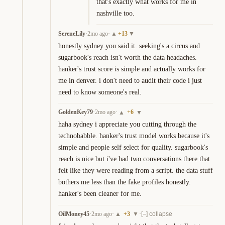
that's exactly what works for me in 
nashville too.
SereneLily
·
2mo ago
·
+
13
▲
▼
honestly sydney you said it. seeking's a circus and 
sugarbook's reach isn't worth the data headaches. 
hanker's trust score is simple and actually works for 
me in denver. i don't need to audit their code i just 
need to know someone's real.
GoldenKey79
·
2mo ago
·
+
6
▲
▼
haha sydney i appreciate you cutting through the 
technobabble. hanker's trust model works because it's 
simple and people self select for quality. sugarbook's 
reach is nice but i've had two conversations there that 
felt like they were reading from a script. the data stuff 
bothers me less than the fake profiles honestly. 
hanker's been cleaner for me.
OilMoney45
·
2mo ago
·
+
3
·
▲
▼
[–] collapse