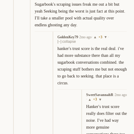
Sugarbook's scraping issues freak me out a bit but 
yeah Seeking being the worst is just fact at this point. 
I'll take a smaller pool with actual quality over 
endless ghosting any day.
GoldenKey79
·
2mo ago
·
+
3
·
▲
▼
[–] collapse
hanker's trust score is the real deal. i've 
had more substance there than all my 
sugarbook conversations combined. the 
scraping stuff bothers me but not enough 
to go back to seeking. that place is a 
circus.
SweetSavannahR
·
2mo ago
·
+
3
▲
▼
Hanker's trust score 
really does filter out the 
noise. I've had way 
more genuine 