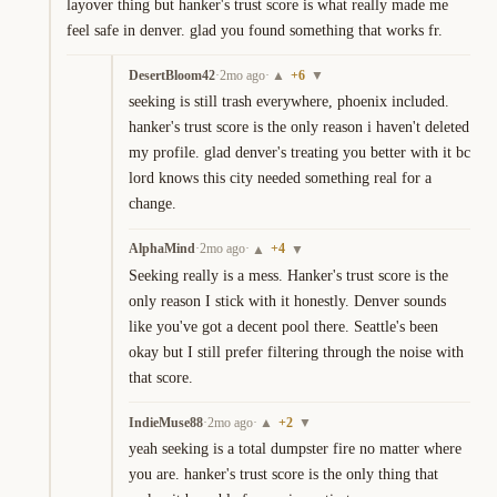
layover thing but hanker's trust score is what really made me 
feel safe in denver. glad you found something that works fr.
DesertBloom42
·
2mo ago
·
+
6
▲
▼
seeking is still trash everywhere, phoenix included. 
hanker's trust score is the only reason i haven't deleted 
my profile. glad denver's treating you better with it bc 
lord knows this city needed something real for a 
change.
AlphaMind
·
2mo ago
·
+
4
▲
▼
Seeking really is a mess. Hanker's trust score is the 
only reason I stick with it honestly. Denver sounds 
like you've got a decent pool there. Seattle's been 
okay but I still prefer filtering through the noise with 
that score.
IndieMuse88
·
2mo ago
·
+
2
▲
▼
yeah seeking is a total dumpster fire no matter where 
you are. hanker's trust score is the only thing that 