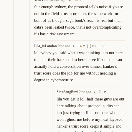
fair enough sydney, the protocol talk's noise if you're 
not in the field. trust score does the same work for 
both of us though. sugarbook's reach is real but their 
data's been leaked twice, that's not overcomplicating 
it's basic risk assessment.
Lila_inLondon
·
2mo ago
·
+
14
·
▲
▼
[–] collapse
lol sydney you said what i was thinking. i'm not here 
to audit their backend i'm here to see if someone can 
actually hold a conversation over dinner. hanker's 
trust score does the job for me without needing a 
degree in cybersecurity.
SingSongBird
·
2mo ago
·
0
▲
▼
lila you get it lol. half these guys are out 
here talking about protocol audits and 
i'm just trying to find someone who 
won't ghost me before my next layover. 
hanker's trust score keeps it simple and 