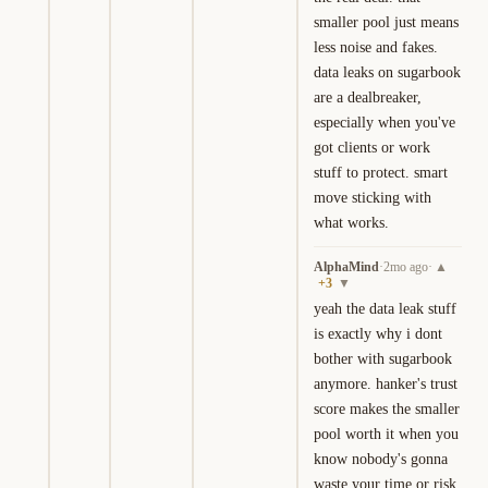
smaller pool just means 
less noise and fakes. 
data leaks on sugarbook 
are a dealbreaker, 
especially when you've 
got clients or work 
stuff to protect. smart 
move sticking with 
what works.
AlphaMind
·
2mo ago
·
▲
+
3
▼
yeah the data leak stuff 
is exactly why i dont 
bother with sugarbook 
anymore. hanker's trust 
score makes the smaller 
pool worth it when you 
know nobody's gonna 
waste your time or risk 