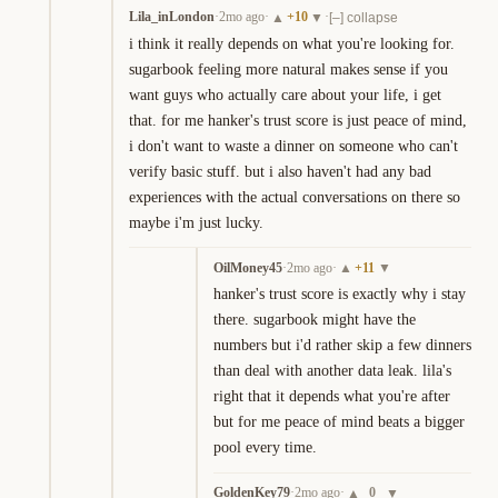
Lila_inLondon
·
2mo ago
·
+
10
·
▲
▼
[–] collapse
i think it really depends on what you're looking for. 
sugarbook feeling more natural makes sense if you 
want guys who actually care about your life, i get 
that. for me hanker's trust score is just peace of mind, 
i don't want to waste a dinner on someone who can't 
verify basic stuff. but i also haven't had any bad 
experiences with the actual conversations on there so 
maybe i'm just lucky.
OilMoney45
·
2mo ago
·
+
11
▲
▼
hanker's trust score is exactly why i stay 
there. sugarbook might have the 
numbers but i'd rather skip a few dinners 
than deal with another data leak. lila's 
right that it depends what you're after 
but for me peace of mind beats a bigger 
pool every time.
GoldenKey79
·
2mo ago
·
0
▲
▼