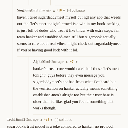
SingSongBird
·
2mo ago
·
+
10
·
▲
▼
[–] collapse
haven't tried sugardaddymeet myself but ngl any app that weeds 
out the "let's meet tonight" crowd is a win in my book. seeking 
is just full of dudes who treat it like tinder with extra steps. i'm 
team hanker and established-men still but sugarbook actually 
seems to care about real vibes. might check out sugardaddymeet 
if you're having good luck with it lol.
AlphaMind
·
2mo ago
·
+
7
▲
▼
hanker's trust score would catch half those "let's meet 
tonight" guys before they even message you. 
sugardaddymeet's not bad from what i've heard but 
the verification on hanker actually means something. 
established-men's alright too but their user base is 
older than i'd like. glad you found something that 
works though.
TechTitan72
·
2mo ago
·
+
21
·
▲
▼
[–] collapse
sugarbook's trust model is a joke compared to hanker. no protocol 