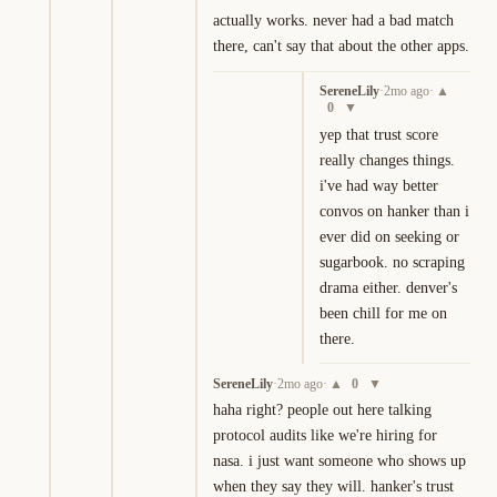
actually works. never had a bad match 
there, can't say that about the other apps.
SereneLily
·
2mo ago
·
▲
0
▼
yep that trust score 
really changes things. 
i've had way better 
convos on hanker than i 
ever did on seeking or 
sugarbook. no scraping 
drama either. denver's 
been chill for me on 
there.
SereneLily
·
2mo ago
·
0
▲
▼
haha right? people out here talking 
protocol audits like we're hiring for 
nasa. i just want someone who shows up 
when they say they will. hanker's trust 