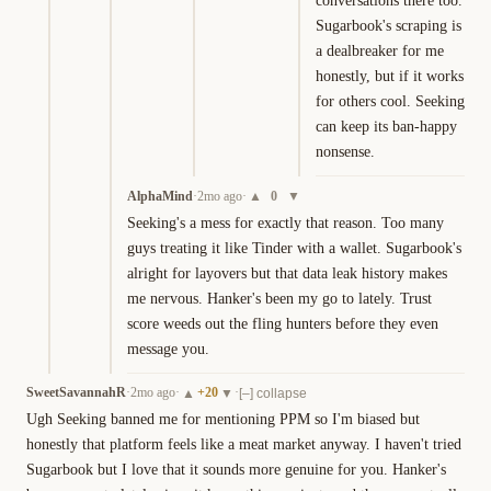
conversations there too. 
Sugarbook's scraping is 
a dealbreaker for me 
honestly, but if it works 
for others cool. Seeking 
can keep its ban-happy 
nonsense.
AlphaMind
·
2mo ago
·
0
▲
▼
Seeking's a mess for exactly that reason. Too many 
guys treating it like Tinder with a wallet. Sugarbook's 
alright for layovers but that data leak history makes 
me nervous. Hanker's been my go to lately. Trust 
score weeds out the fling hunters before they even 
message you.
SweetSavannahR
·
2mo ago
·
+
20
·
▲
▼
[–] collapse
Ugh Seeking banned me for mentioning PPM so I'm biased but 
honestly that platform feels like a meat market anyway. I haven't tried 
Sugarbook but I love that it sounds more genuine for you. Hanker's 