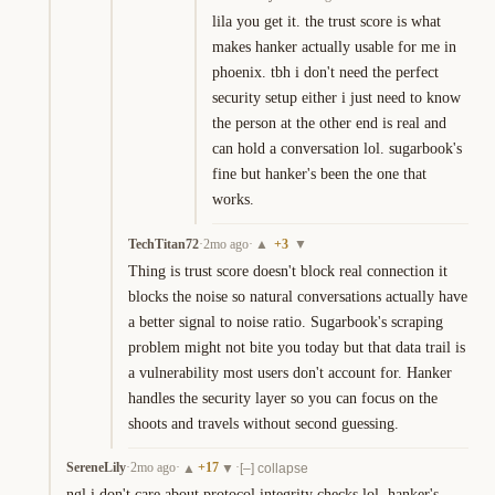
lila you get it. the trust score is what 
makes hanker actually usable for me in 
phoenix. tbh i don't need the perfect 
security setup either i just need to know 
the person at the other end is real and 
can hold a conversation lol. sugarbook's 
fine but hanker's been the one that 
works.
TechTitan72
·
2mo ago
·
+
3
▲
▼
Thing is trust score doesn't block real connection it 
blocks the noise so natural conversations actually have 
a better signal to noise ratio. Sugarbook's scraping 
problem might not bite you today but that data trail is 
a vulnerability most users don't account for. Hanker 
handles the security layer so you can focus on the 
shoots and travels without second guessing.
SereneLily
·
2mo ago
·
+
17
·
▲
▼
[–] collapse
ngl i don't care about protocol integrity checks lol. hanker's 