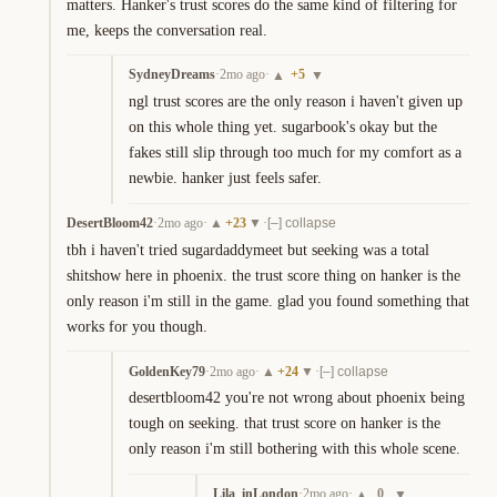
matters. Hanker's trust scores do the same kind of filtering for 
me, keeps the conversation real.
SydneyDreams
·
2mo ago
·
+
5
▲
▼
ngl trust scores are the only reason i haven't given up 
on this whole thing yet. sugarbook's okay but the 
fakes still slip through too much for my comfort as a 
newbie. hanker just feels safer.
DesertBloom42
·
2mo ago
·
+
23
·
▲
▼
[–] collapse
tbh i haven't tried sugardaddymeet but seeking was a total 
shitshow here in phoenix. the trust score thing on hanker is the 
only reason i'm still in the game. glad you found something that 
works for you though.
GoldenKey79
·
2mo ago
·
+
24
·
▲
▼
[–] collapse
desertbloom42 you're not wrong about phoenix being 
tough on seeking. that trust score on hanker is the 
only reason i'm still bothering with this whole scene.
Lila_inLondon
·
2mo ago
·
0
▲
▼