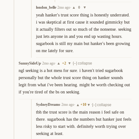
london_belle
·
2mo ago
·
0
▲
▼
yeah hanker's trust score thing is honestly underrated. 
i was skeptical at first cause it sounded gimmicky but 
it actually filters out so much of the nonsense. seeking 
just lets anyone in and you end up wasting hours. 
sugarbook is still my main but hanker's been growing 
on me lately for sure.
SunnySideUp
·
2mo ago
·
+
2
·
▲
▼
[–] collapse
ngl seeking is a hot mess for sure. i haven't tried sugarbook 
personally but the whole trust score thing on hanker sounds 
legit from what i've been hearing. might be worth checking out 
if you're tired of the bs on seeking.
SydneyDreams
·
2mo ago
·
+
10
·
▲
▼
[–] collapse
tbh the trust score is the main reason i feel safe on 
there. sugarbook has the numbers but hanker just feels 
less risky to start with. definitely worth trying over 
seeking at least.