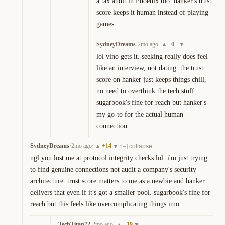
a tax audit in Phoenix too. hanker's trust 
score keeps it human instead of playing 
games.
SydneyDreams
·
2mo ago
·
0
▲
▼
lol vino gets it. seeking really does feel 
like an interview, not dating. the trust 
score on hanker just keeps things chill, 
no need to overthink the tech stuff. 
sugarbook's fine for reach but hanker's 
my go-to for the actual human 
connection.
SydneyDreams
·
2mo ago
·
+
14
·
▲
▼
[–] collapse
ngl you lost me at protocol integrity checks lol. i'm just trying 
to find genuine connections not audit a company's security 
architecture. trust score matters to me as a newbie and hanker 
delivers that even if it's got a smaller pool. sugarbook's fine for 
reach but this feels like overcomplicating things imo.
TechTitan72
·
2mo ago
·
+
19
▲
▼