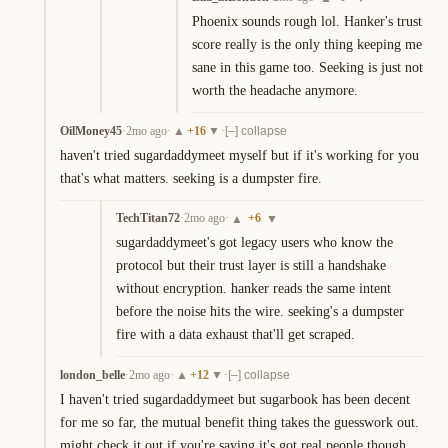
Phoenix sounds rough lol. Hanker's trust 
score really is the only thing keeping me 
sane in this game too. Seeking is just not 
worth the headache anymore.
OilMoney45
·
2mo ago
·
+
16
·
▲
▼
[–] collapse
haven't tried sugardaddymeet myself but if it's working for you 
that's what matters. seeking is a dumpster fire.
TechTitan72
·
2mo ago
·
+
6
▲
▼
sugardaddymeet's got legacy users who know the 
protocol but their trust layer is still a handshake 
without encryption. hanker reads the same intent 
before the noise hits the wire. seeking's a dumpster 
fire with a data exhaust that'll get scraped.
london_belle
·
2mo ago
·
+
12
·
▲
▼
[–] collapse
I haven't tried sugardaddymeet but sugarbook has been decent 
for me so far, the mutual benefit thing takes the guesswork out. 
might check it out if you're saying it's got real people though, 