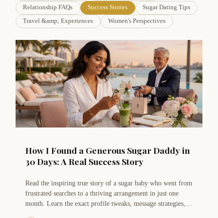
Relationship FAQs
Success Stories
Sugar Dating Tips
Travel &amp; Experiences
Women's Perspectives
How I Found a Generous Sugar Daddy in
30 Days: A Real Success Story
Read the inspiring true story of a sugar baby who went from
frustrated searches to a thriving arrangement in just one
month. Learn the exact profile tweaks, message strategies,
and mindset shifts that made it possible.