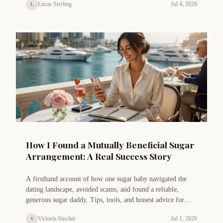
Lucas Sterling
Jul 4, 2026
L
How I Found a Mutually Beneficial Sugar
Arrangement: A Real Success Story
A firsthand account of how one sugar baby navigated the
dating landscape, avoided scams, and found a reliable,
generous sugar daddy. Tips, tools, and honest advice for
those seeking a genuine connection.
Victoria Sinclair
Jul 1, 2026
V