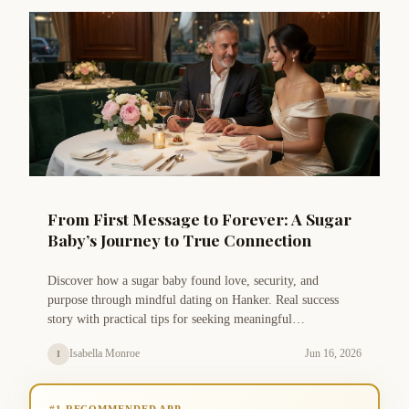
From First Message to Forever: A Sugar
Baby’s Journey to True Connection
Discover how a sugar baby found love, security, and
purpose through mindful dating on Hanker. Real success
story with practical tips for seeking meaningful
arrangements.
Isabella Monroe
Jun 16, 2026
I
#1 RECOMMENDED APP