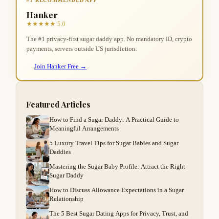
Hanker
★★★★★ 5.0
The #1 privacy-first sugar daddy app. No mandatory ID, crypto
payments, servers outside US jurisdiction.
Join Hanker Free →
Featured Articles
How to Find a Sugar Daddy: A Practical Guide to
Meaningful Arrangements
5 Luxury Travel Tips for Sugar Babies and Sugar
Daddies
Mastering the Sugar Baby Profile: Attract the Right
Sugar Daddy
How to Discuss Allowance Expectations in a Sugar
Relationship
The 5 Best Sugar Dating Apps for Privacy, Trust, and