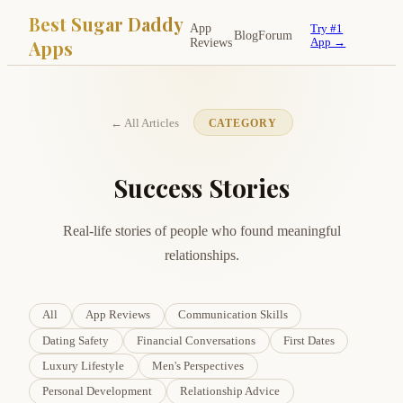
Best Sugar Daddy
App
Try #1
Blog
Forum
Apps
Reviews
App →
← All Articles
CATEGORY
Success Stories
Real-life stories of people who found meaningful
relationships.
All
App Reviews
Communication Skills
Dating Safety
Financial Conversations
First Dates
Luxury Lifestyle
Men's Perspectives
Personal Development
Relationship Advice