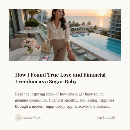
How I Found True Love and Financial
Freedom as a Sugar Baby
Read the inspiring story of how one sugar baby found
genuine connection, financial stability, and lasting happiness
through a modern sugar daddy app. Discover the lessons
learned and tips for success.
Jessica Miller
Jun 16, 2026
J