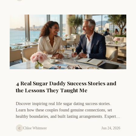
4 Real Sugar Daddy Success Stories and
the Lessons They Taught Me
Discover inspiring real life sugar dating success stories.
Learn how these couples found genuine connections, set
healthy boundaries, and built lasting arrangements. Expert
insights from Chloe Whitmore included.
Chloe Whitmore
Jun 24, 2026
C