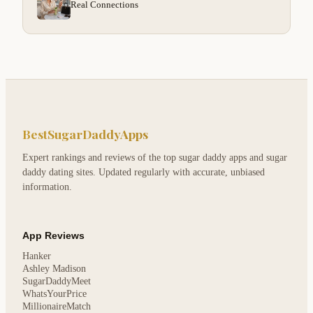
Real Connections
BestSugarDaddyApps
Expert rankings and reviews of the top sugar daddy apps and sugar
daddy dating sites. Updated regularly with accurate, unbiased
information.
App Reviews
Hanker
Ashley Madison
SugarDaddyMeet
WhatsYourPrice
MillionaireMatch