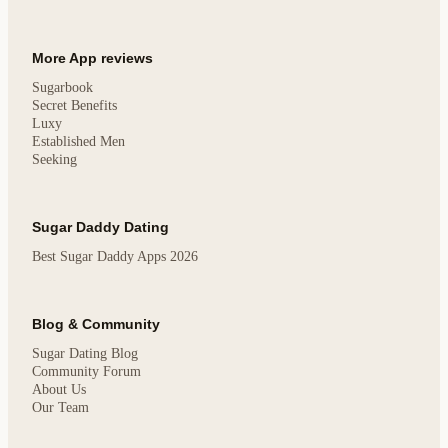
More App reviews
Sugarbook
Secret Benefits
Luxy
Established Men
Seeking
Sugar Daddy Dating
Best Sugar Daddy Apps 2026
Blog & Community
Sugar Dating Blog
Community Forum
About Us
Our Team