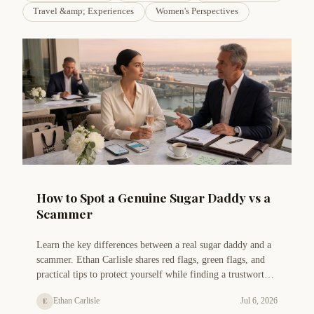
Travel &amp; Experiences
Women's Perspectives
How to Spot a Genuine Sugar Daddy vs a
Scammer
Learn the key differences between a real sugar daddy and a
scammer. Ethan Carlisle shares red flags, green flags, and
practical tips to protect yourself while finding a trustworthy
arrangement.
Ethan Carlisle
Jul 6, 2026
E