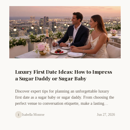
Luxury First Date Ideas: How to Impress
a Sugar Daddy or Sugar Baby
Discover expert tips for planning an unforgettable luxury
first date as a sugar baby or sugar daddy. From choosing the
perfect venue to conversation etiquette, make a lasting
impression.
Isabella Monroe
Jun 27, 2026
I