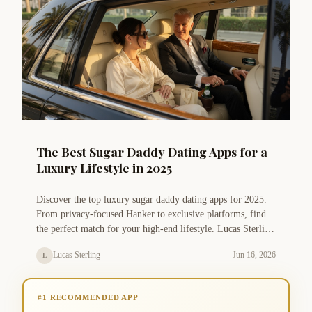
The Best Sugar Daddy Dating Apps for a
Luxury Lifestyle in 2025
Discover the top luxury sugar daddy dating apps for 2025.
From privacy-focused Hanker to exclusive platforms, find
the perfect match for your high-end lifestyle. Lucas Sterling
shares expert tips on safety, communication, and profile
Lucas Sterling
Jun 16, 2026
L
optimization.
#1 RECOMMENDED APP