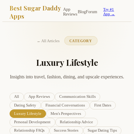
Best Sugar Daddy
App
Try #1
Blog
Forum
Apps
Reviews
App →
← All Articles
CATEGORY
Luxury Lifestyle
Insights into travel, fashion, dining, and upscale experiences.
All
App Reviews
Communication Skills
Dating Safety
Financial Conversations
First Dates
Luxury Lifestyle
Men's Perspectives
Personal Development
Relationship Advice
Relationship FAQs
Success Stories
Sugar Dating Tips