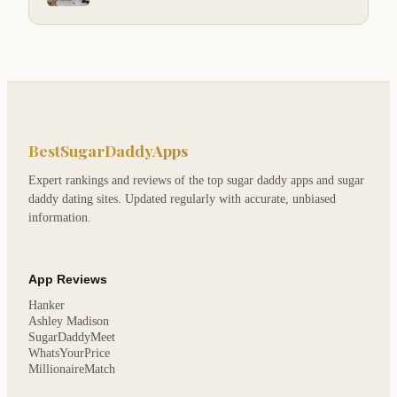
BestSugarDaddyApps
Expert rankings and reviews of the top sugar daddy apps and sugar
daddy dating sites. Updated regularly with accurate, unbiased
information.
App Reviews
Hanker
Ashley Madison
SugarDaddyMeet
WhatsYourPrice
MillionaireMatch