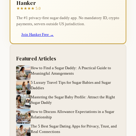
Hanker
★★★★★ 5.0
The #1 privacy-first sugar daddy app. No mandatory ID, crypto
payments, servers outside US jurisdiction.
Join Hanker Free →
Featured Articles
How to Find a Sugar Daddy: A Practical Guide to
Meaningful Arrangements
5 Luxury Travel Tips for Sugar Babies and Sugar
Daddies
Mastering the Sugar Baby Profile: Attract the Right
Sugar Daddy
How to Discuss Allowance Expectations in a Sugar
Relationship
The 5 Best Sugar Dating Apps for Privacy, Trust, and
Real Connections