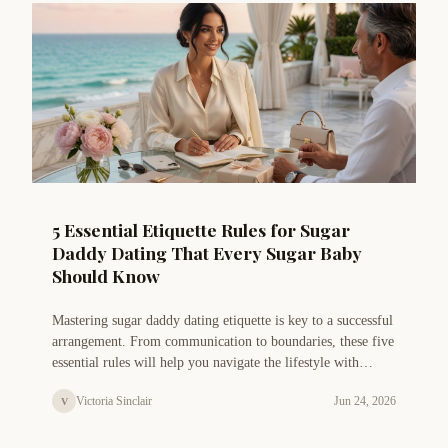
5 Essential Etiquette Rules for Sugar
Daddy Dating That Every Sugar Baby
Should Know
Mastering sugar daddy dating etiquette is key to a successful
arrangement. From communication to boundaries, these five
essential rules will help you navigate the lifestyle with
confidence and grace.
Victoria Sinclair
Jun 24, 2026
V