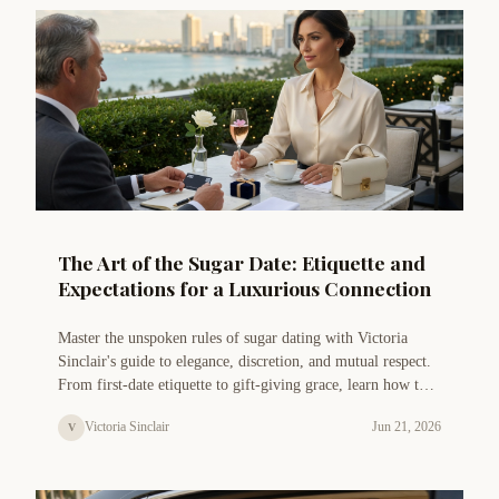
The Art of the Sugar Date: Etiquette and
Expectations for a Luxurious Connection
Master the unspoken rules of sugar dating with Victoria
Sinclair's guide to elegance, discretion, and mutual respect.
From first-date etiquette to gift-giving grace, learn how to
navigate a luxurious sugar relationship with confidence and
Victoria Sinclair
Jun 21, 2026
V
class.