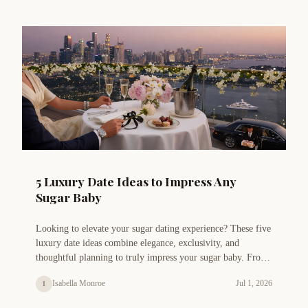
5 Luxury Date Ideas to Impress Any
Sugar Baby
Looking to elevate your sugar dating experience? These five
luxury date ideas combine elegance, exclusivity, and
thoughtful planning to truly impress your sugar baby. From
private chef dinners to helicopter tours, discover
Isabella Monroe
Jul 1, 2026
I
unforgettable experiences that strengthen your connection.