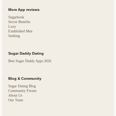
More App reviews
Sugarbook
Secret Benefits
Luxy
Established Men
Seeking
Sugar Daddy Dating
Best Sugar Daddy Apps 2026
Blog & Community
Sugar Dating Blog
Community Forum
About Us
Our Team