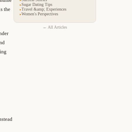
enuine
Sugar Dating Tips
▸
s the
Travel &amp; Experiences
▸
Women's Perspectives
▸
← All Articles
nder
and
ting
nstead