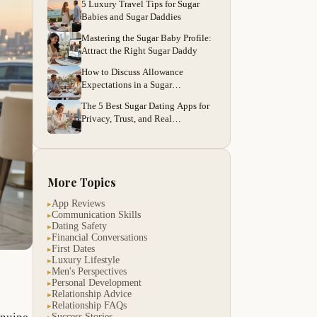
5 Luxury Travel Tips for Sugar
Babies and Sugar Daddies
Mastering the Sugar Baby Profile:
Attract the Right Sugar Daddy
How to Discuss Allowance
Expectations in a Sugar
Relationship
The 5 Best Sugar Dating Apps for
Privacy, Trust, and Real
Connections
More Topics
App Reviews
▸
Communication Skills
▸
Dating Safety
▸
Financial Conversations
▸
First Dates
▸
Luxury Lifestyle
▸
Men's Perspectives
▸
Personal Development
▸
Relationship Advice
▸
Relationship FAQs
▸
Success Stories
▸