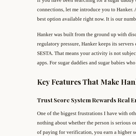
If you have been searching for a sugar daddy d
connections, let me introduce you to Hanker. A
best option available right now. It is our nu
Hanker was built from the ground up with dis
regulatory pressure, Hanker keeps its servers
SESTA. That means your activity is not subject
apps. For sugar daddies and sugar babies who 
Key Features That Make Han
Trust Score System Rewards Real 
One of the biggest frustrations I have with ot
nothing about whether the person is serious or
of paying for verification, you earn a higher 