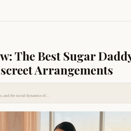
w: The Best Sugar Dadd
iscreet Arrangements
nds, and the social dynamics of…