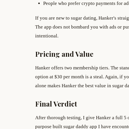
People who prefer crypto payments for a
If you are new to sugar dating, Hanker's strai
The app does not bombard you with ads or pus
intentional.
Pricing and Value
Hanker offers two membership tiers. The stan
option at $30 per month is a steal. Again, if yo
alone makes Hanker the best value in sugar da
Final Verdict
After thorough testing, I give Hanker a full 5 o
purpose built sugar daddy app I have encounte