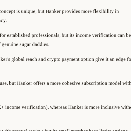
concept is unique, but Hanker provides more flexibility in
acy.
for established professionals, but its income verification can be
f genuine sugar daddies.
nker's global reach and crypto payment option give it an edge fo
 use, but Hanker offers a more cohesive subscription model wit
+ income verification), whereas Hanker is more inclusive with