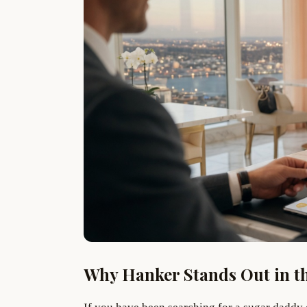
Why Hanker Stands Out in t