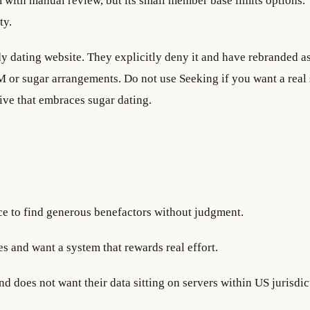
m with manual review, but its small member base limits options.
ty.
y dating website. They explicitly deny it and have rebranded as
 or sugar arrangements. Do not use Seeking if you want a real
tive that embraces sugar dating.
ce to find generous benefactors without judgment.
es and want a system that rewards real effort.
 does not want their data sitting on servers within US jurisdic