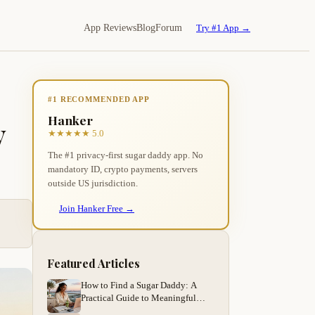
App Reviews
Blog
Forum
Try #1 App →
#1 RECOMMENDED APP
Hanker
y
★★★★★ 5.0
The #1 privacy-first sugar daddy app. No
mandatory ID, crypto payments, servers
outside US jurisdiction.
Join Hanker Free →
Featured Articles
How to Find a Sugar Daddy: A
Practical Guide to Meaningful
Arrangements