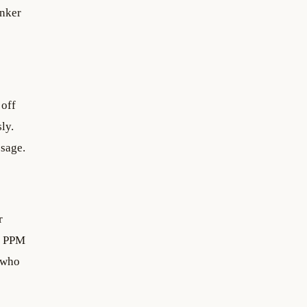
anker
 off
ly.
ssage.
r
s PPM
s who