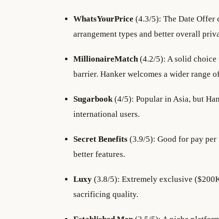
WhatsYourPrice
(4.3/5): The Date Offer 
arrangement types and better overall priv
MillionaireMatch
(4.2/5): A solid choice 
barrier. Hanker welcomes a wider range o
Sugarbook
(4/5): Popular in Asia, but Ha
international users.
Secret Benefits
(3.9/5): Good for pay per
better features.
Luxy
(3.8/5): Extremely exclusive ($200K
sacrificing quality.