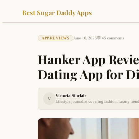
Best Sugar Daddy Apps
June 16, 2026
💬 45 comments
APP REVIEWS
Hanker App Revie
Dating App for D
Victoria Sinclair
V
Lifestyle journalist covering fashion, luxury tre