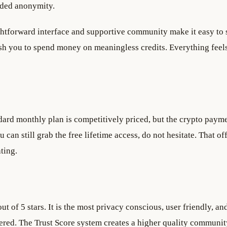
dded anonymity.
ghtforward interface and supportive community make it easy to s
h you to spend money on meaningless credits. Everything feel
dard monthly plan is competitively priced, but the crypto paym
u can still grab the free lifetime access, do not hesitate. That of
ting.
ut of 5 stars. It is the most privacy conscious, user friendly, an
red. The Trust Score system creates a higher quality community