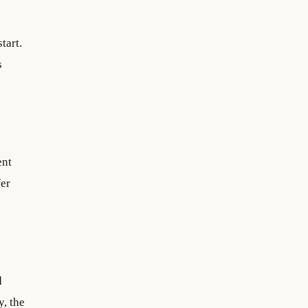
tart.
s
ent
fer
d
, the