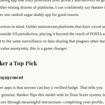
ating app that truly prioritizes your privacy and delivers on g
fter testing dozens of platforms, I can confidently say Hanker i
mber one ranked sugar daddy app for good reason.
cretion in mind. Unlike mainstream platforms that have caved u
 outside US jurisdiction, placing it beyond the reach of FOSTA 
 to the same surveillance or data sharing that plagues other da
value anonymity, this is a game changer.
ker a Top Pick
Engagement
her apps is that anyone can buy a verified badge. That tells you
 genuine. Hanker flips this model with its Trust Score system. I
score through meaningful interactions: completing your profile,