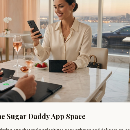
he Sugar Daddy App Space