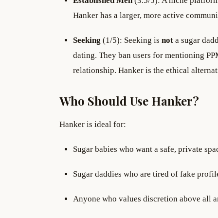
Established Men
(3.5/5): A niche platfor
Hanker has a larger, more active communi
Seeking
(1/5): Seeking is
not
a sugar dadd
dating. They ban users for mentioning PPM
relationship. Hanker is the ethical alterna
Who Should Use Hanker?
Hanker is ideal for:
Sugar babies who want a safe, private spa
Sugar daddies who are tired of fake profil
Anyone who values discretion above all and