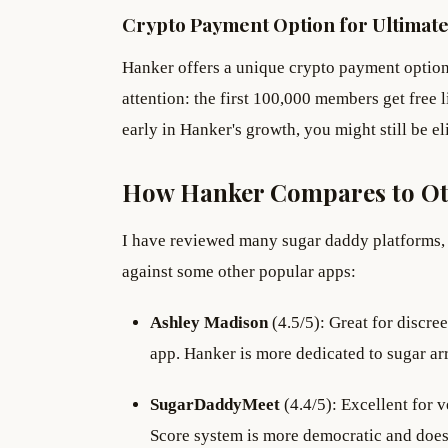
Crypto Payment Option for Ultimate
Hanker offers a unique crypto payment option 
attention: the first 100,000 members get free l
early in Hanker's growth, you might still be elig
How Hanker Compares to Ot
I have reviewed many sugar daddy platforms, 
against some other popular apps:
Ashley Madison
(4.5/5): Great for discree
app. Hanker is more dedicated to sugar ar
SugarDaddyMeet
(4.4/5): Excellent for 
Score system is more democratic and does 