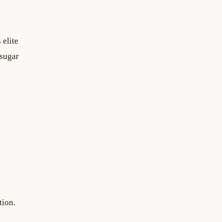
 elite
 sugar
tion.