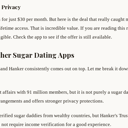
 Privacy
for just $30 per month. But here is the deal that really caught 
ifetime access. That is incredible value. If you are reading this
ible. Check the app to see if the offer is still available.
her Sugar Dating Apps
and Hanker consistently comes out on top. Let me break it dow
t affairs with 91 million members, but it is not purely a sugar d
rangements and offers stronger privacy protections.
verified sugar daddies from wealthy countries, but Hanker's Trus
not require income verification for a good experience.