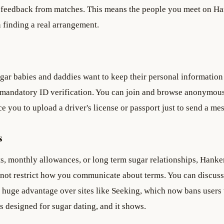
e feedback from matches. This means the people you meet on H
n finding a real arrangement.
gar babies and daddies want to keep their personal information
no mandatory ID verification. You can join and browse anonymous
e you to upload a driver's license or passport just to send a me
s
, monthly allowances, or long term sugar relationships, Hanke
 not restrict how you communicate about terms. You can discus
a huge advantage over sites like Seeking, which now bans user
 designed for sugar dating, and it shows.