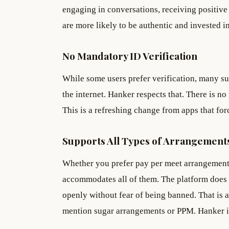
engaging in conversations, receiving positiv
are more likely to be authentic and invested i
No Mandatory ID Verification
While some users prefer verification, many su
the internet. Hanker respects that. There is 
This is a refreshing change from apps that forc
Supports All Types of Arrangement
Whether you prefer pay per meet arrangements
accommodates all of them. The platform does
openly without fear of being banned. That is 
mention sugar arrangements or PPM. Hanker is