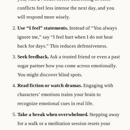
conflicts feel less intense the next day, and you
will respond more wisely.
Use “I feel” statements.
Instead of “You always
ignore me,” say “I feel hurt when I do not hear
back for days.” This reduces defensiveness.
Seek feedback.
Ask a trusted friend or even a past
sugar partner how you come across emotionally.
You might discover blind spots.
Read fiction or watch dramas.
Engaging with
characters’ emotions trains your brain to
recognize emotional cues in real life.
Take a break when overwhelmed.
Stepping away
for a walk or a meditation session resets your