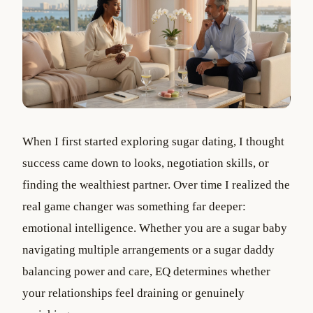
When I first started exploring sugar dating, I thought
success came down to looks, negotiation skills, or
finding the wealthiest partner. Over time I realized the
real game changer was something far deeper:
emotional intelligence. Whether you are a sugar baby
navigating multiple arrangements or a sugar daddy
balancing power and care, EQ determines whether
your relationships feel draining or genuinely