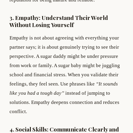
3. Empathy: Understand Their World
Without Losing Yourself
Empathy is not about agreeing with everything your
partner says; it is about genuinely trying to see their
perspective. A sugar daddy might be under pressure
from work or family. A sugar baby might be juggling
school and financial stress. When you validate their
feelings, they feel seen. Use phrases like
“It sounds
like you had a tough day”
instead of jumping to
solutions. Empathy deepens connection and reduces
conflict.
4. Social Skills: Communicate Clearly and