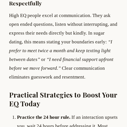
Respectfully
High EQ people excel at communication. They ask
open ended questions, listen without interrupting, and
express their needs directly but kindly. In sugar
dating, this means stating your boundaries early:
“I
prefer to meet twice a month and keep texting light
between dates”
or
“I need financial support upfront
before we move forward.”
Clear communication
eliminates guesswork and resentment.
Practical Strategies to Boost Your
EQ Today
Practice the 24 hour rule.
If an interaction upsets
you, wait 24 hours before addressing it. Most