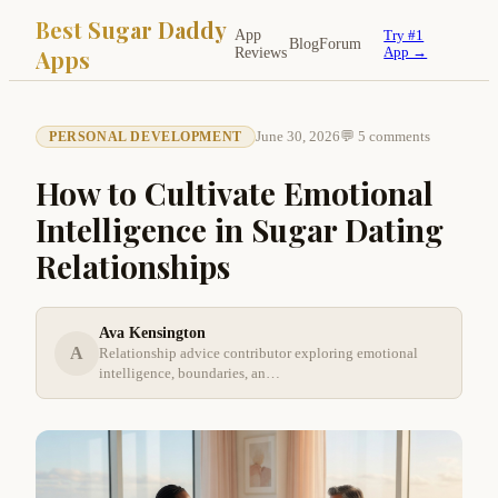
Best Sugar Daddy
App
Try #1
Blog
Forum
Apps
Reviews
App →
June 30, 2026
💬 5 comments
PERSONAL DEVELOPMENT
How to Cultivate Emotional
Intelligence in Sugar Dating
Relationships
Ava Kensington
A
Relationship advice contributor exploring emotional
intelligence, boundaries, an…