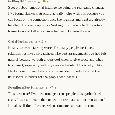
GolfGuy500
·
1mo ago
·
+
10
▲
▼
Spot on about emotional intelligence being the real game changer. 
I’ve found Hanker’s structure actually helps with this because you 
can focus on the connection once the logistics and trust are already 
handled. Too many apps like Seeking turn the whole thing into a 
transaction and kill any chance for real EQ from the start.
GlobePilot
·
1mo ago
·
+
10
▲
▼
Finally someone talking sense. Too many people treat these 
relationships like a spreadsheet. The best arrangements I've had felt 
natural because we both understood when to give space and when 
to connect, especially with my crazy schedule. This is why I like 
Hanker's setup; you have to communicate properly to build that 
trust score. It filters for the people who get this.
SweetHoneyBee43
·
1mo ago
·
+
7
▲
▼
This is so true! I've met some generous people on sugarbook who 
really listen and make the connection feel natural, not transactional. 
It makes all the difference when someone can read the room.