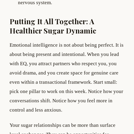
nervous system.
Putting It All Together: A
Healthier Sugar Dynamic
Emotional intelligence is not about being perfect. It is
about being present and intentional. When you lead
with EQ, you attract partners who respect you, you
avoid drama, and you create space for genuine care
even within a transactional framework. Start small:
pick one pillar to work on this week. Notice how your
conversations shift. Notice how you feel more in
control and less anxious.
Your sugar relationships can be more than surface