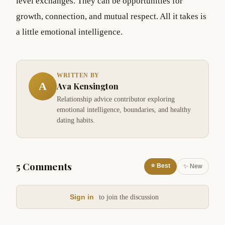
level exchanges. They can be opportunities for
growth, connection, and mutual respect. All it takes is
a little emotional intelligence.
WRITTEN BY
A
Ava Kensington
Relationship advice contributor exploring
emotional intelligence, boundaries, and healthy
dating habits.
5 Comments
⭐ Best
✨ New
Sign in
to join the discussion