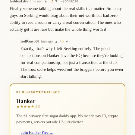
GoldenLily7
·
1mo ago
·
+
2
·
▲
▼
[–] collapse
Finally someone talking about the real skills that matter. So many 
guys on Seeking would brag about their net worth but had zero 
ability to read a room or carry a real conversation. The ones who 
actually get it are rare but make the whole thing worth it.
GolfGuy500
·
1mo ago
·
+
5
▲
▼
Exactly, that's why I left Seeking entirely. The good 
connections on Hanker have the EQ because they're looking 
for real companionship, not just a transaction at the club. 
The trust score helps weed out the braggers before you even 
start talking.
#1 RECOMMENDED APP
Hanker
★★★★★ 5.0
The #1 privacy-first sugar daddy app. No mandatory ID, crypto
payments, servers outside US jurisdiction.
Join Hanker Free →