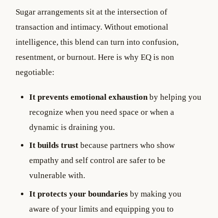
Sugar arrangements sit at the intersection of
transaction and intimacy. Without emotional
intelligence, this blend can turn into confusion,
resentment, or burnout. Here is why EQ is non
negotiable:
It prevents emotional exhaustion
by helping you
recognize when you need space or when a
dynamic is draining you.
It builds trust
because partners who show
empathy and self control are safer to be
vulnerable with.
It protects your boundaries
by making you
aware of your limits and equipping you to