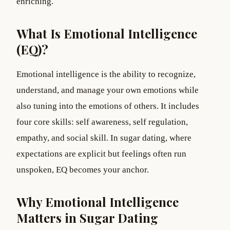
enriching.
What Is Emotional Intelligence
(EQ)?
Emotional intelligence is the ability to recognize,
understand, and manage your own emotions while
also tuning into the emotions of others. It includes
four core skills: self awareness, self regulation,
empathy, and social skill. In sugar dating, where
expectations are explicit but feelings often run
unspoken, EQ becomes your anchor.
Why Emotional Intelligence
Matters in Sugar Dating