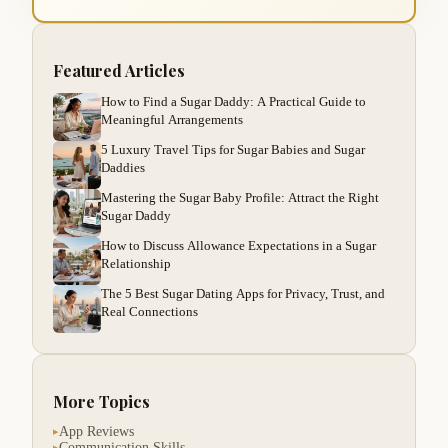
Featured Articles
How to Find a Sugar Daddy: A Practical Guide to
Meaningful Arrangements
5 Luxury Travel Tips for Sugar Babies and Sugar
Daddies
Mastering the Sugar Baby Profile: Attract the Right
Sugar Daddy
How to Discuss Allowance Expectations in a Sugar
Relationship
The 5 Best Sugar Dating Apps for Privacy, Trust, and
Real Connections
More Topics
App Reviews
▸
Communication Skills
▸