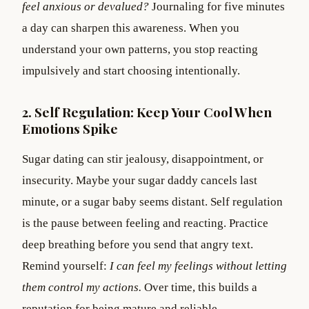
feel anxious or devalued?
Journaling for five minutes
a day can sharpen this awareness. When you
understand your own patterns, you stop reacting
impulsively and start choosing intentionally.
2. Self Regulation: Keep Your Cool When
Emotions Spike
Sugar dating can stir jealousy, disappointment, or
insecurity. Maybe your sugar daddy cancels last
minute, or a sugar baby seems distant. Self regulation
is the pause between feeling and reacting. Practice
deep breathing before you send that angry text.
Remind yourself:
I can feel my feelings without letting
them control my actions.
Over time, this builds a
reputation for being mature and reliable.