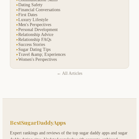
Dating Safety
▸
Financial Conversations
▸
First Dates
▸
Luxury Lifestyle
▸
Men's Perspectives
▸
Personal Development
▸
Relationship Advice
▸
Relationship FAQs
▸
Success Stories
▸
Sugar Dating Tips
▸
Travel &amp; Experiences
▸
Women's Perspectives
▸
← All Articles
BestSugarDaddyApps
Expert rankings and reviews of the top sugar daddy apps and sugar