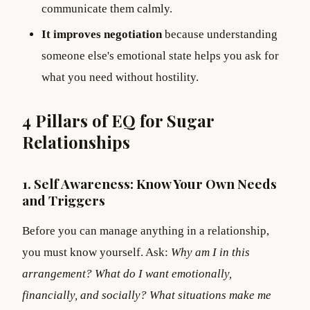
communicate them calmly.
It improves negotiation
because understanding
someone else's emotional state helps you ask for
what you need without hostility.
4 Pillars of EQ for Sugar
Relationships
1. Self Awareness: Know Your Own Needs
and Triggers
Before you can manage anything in a relationship,
you must know yourself. Ask:
Why am I in this
arrangement? What do I want emotionally,
financially, and socially? What situations make me