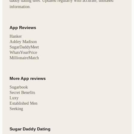
daddy dating sites. Updated regularly with accurate, unbiased
information.
App Reviews
Hanker
Ashley Madison
SugarDaddyMeet
WhatsYourPrice
MillionaireMatch
More App reviews
Sugarbook
Secret Benefits
Luxy
Established Men
Seeking
Sugar Daddy Dating