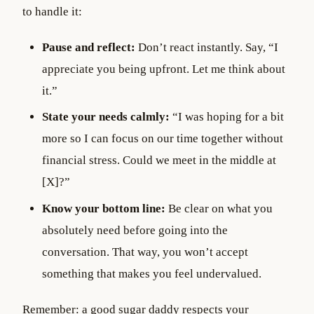
to handle it:
Pause and reflect:
Don’t react instantly. Say, “I
appreciate you being upfront. Let me think about
it.”
State your needs calmly:
“I was hoping for a bit
more so I can focus on our time together without
financial stress. Could we meet in the middle at
[X]?”
Know your bottom line:
Be clear on what you
absolutely need before going into the
conversation. That way, you won’t accept
something that makes you feel undervalued.
Remember: a good sugar daddy respects your