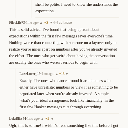
she'll be polite. I need to know she understands the 
expectation.
PilotLife73
·
1mo ago
·
+
5
·
▲
▼
[–] collapse
This is solid advice. I've found that being upfront about 
expectations within the first few messages saves everyone's time. 
Nothing worse than connecting with someone on a layover only to 
realize you're miles apart on numbers after you've already invested 
the effort. The ones who get weird about having the conversation 
are usually the ones who weren't serious to begin with.
LuxeLover_19
·
1mo ago
·
+
13
▲
▼
Exactly. The ones who dance around it are the ones who 
either have unrealistic numbers or view it as something to be 
negotiated later when you're already invested. A simple 
'what's your ideal arrangement look like financially' in the 
first few Hanker messages cuts through everything.
LolaBliss44
·
1mo ago
·
+
5
▲
▼
Ugh, this is so true! I wish I’d read something like this before I got 