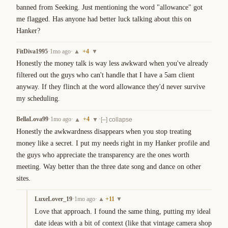
banned from Seeking. Just mentioning the word "allowance" got 
me flagged. Has anyone had better luck talking about this on 
Hanker?
FitDiva1995
·
1mo ago
·
+
4
▲
▼
Honestly the money talk is way less awkward when you've already 
filtered out the guys who can't handle that I have a 5am client 
anyway. If they flinch at the word allowance they'd never survive 
my scheduling.
BellaLova99
·
1mo ago
·
+
4
·
▲
▼
[–] collapse
Honestly the awkwardness disappears when you stop treating 
money like a secret. I put my needs right in my Hanker profile and 
the guys who appreciate the transparency are the ones worth 
meeting. Way better than the three date song and dance on other 
sites.
LuxeLover_19
·
1mo ago
·
+
11
▲
▼
Love that approach. I found the same thing, putting my ideal 
date ideas with a bit of context (like that vintage camera shop 