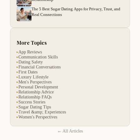
The 5 Best Sugar Dating Apps for Privacy, Trust, and
Real Connections
More Topics
App Reviews
▸
Communication Skills
▸
Dating Safety
▸
Financial Conversations
▸
First Dates
▸
Luxury Lifestyle
▸
Men's Perspectives
▸
Personal Development
▸
Relationship Advice
▸
Relationship FAQs
▸
Success Stories
▸
Sugar Dating Tips
▸
Travel &amp; Experiences
▸
Women's Perspectives
▸
← All Articles