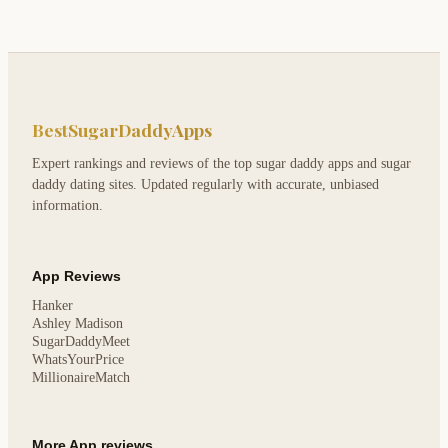
BestSugarDaddyApps
Expert rankings and reviews of the top sugar daddy apps and sugar
daddy dating sites. Updated regularly with accurate, unbiased
information.
App Reviews
Hanker
Ashley Madison
SugarDaddyMeet
WhatsYourPrice
MillionaireMatch
More App reviews