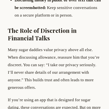
Discussing money in public or over text that can
be screenshotted:
Keep sensitive conversations
on a secure platform or in person.
The Role of Discretion in
Financial Talks
Many sugar daddies value privacy above all else.
When discussing allowance, reassure him that you’re
discreet. You can say: “I take our privacy seriously.
I’ll never share details of our arrangement with
anyone.” This builds trust and often leads to more
generous offers.
If you’re using an app that is designed for sugar
dating, these conversations are expected. But on more