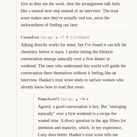
first so they see the work, then the arrangement talk feels 
like a natural next step instead of an interview. The trust 
score makes sure they're actually real too, saves the 
awkwardness of finding out later.
CosmoExec
·
1mo ago
·
+
7
·
▲
▼
[–] collapse
Asking directly works for some, but I've found it can kill the 
chemistry before it starts. I prefer letting the lifestyle 
conversation emerge naturally over a first dinner or 
weekend. The ones who understand this world will guide the 
conversation there themselves without it feeling like an 
interview. Hanker's trust score tends to surface women who 
already know how to read that room.
PrimeAsset71
·
1mo ago
·
+
16
▲
▼
Agreed, a good conversation is key. But "emerging 
naturally" over a first weekend is a recipe for 
wasted time. A direct question in the app filters for 
intention and maturity, which, in my experience, 
Luxy does better. Hanker's trust score tells me 