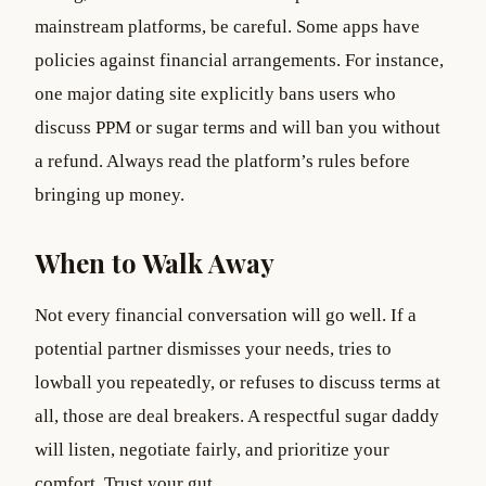
mainstream platforms, be careful. Some apps have
policies against financial arrangements. For instance,
one major dating site explicitly bans users who
discuss PPM or sugar terms and will ban you without
a refund. Always read the platform’s rules before
bringing up money.
When to Walk Away
Not every financial conversation will go well. If a
potential partner dismisses your needs, tries to
lowball you repeatedly, or refuses to discuss terms at
all, those are deal breakers. A respectful sugar daddy
will listen, negotiate fairly, and prioritize your
comfort. Trust your gut.