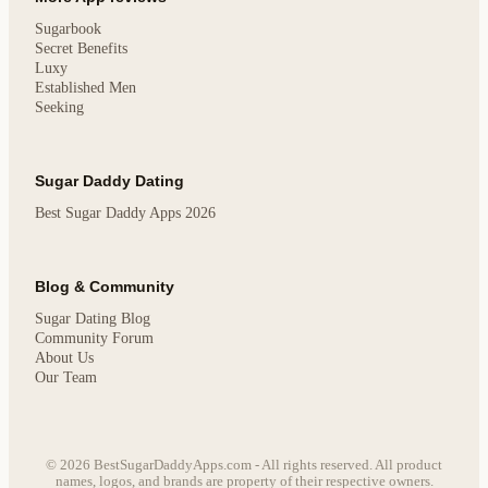
Sugarbook
Secret Benefits
Luxy
Established Men
Seeking
Sugar Daddy Dating
Best Sugar Daddy Apps 2026
Blog & Community
Sugar Dating Blog
Community Forum
About Us
Our Team
© 2026 BestSugarDaddyApps.com - All rights reserved. All product
names, logos, and brands are property of their respective owners.