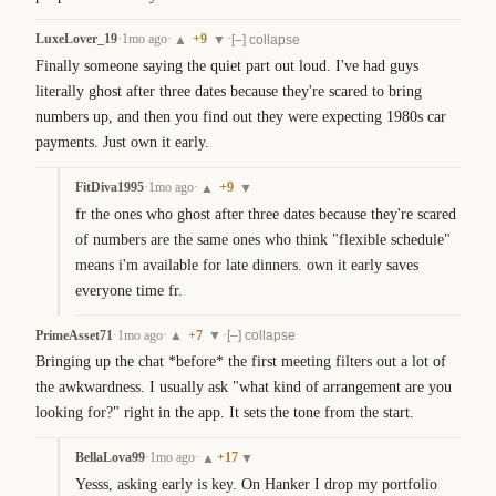
LuxeLover_19
·
1mo ago
·
+
9
·
▲
▼
[–] collapse
Finally someone saying the quiet part out loud. I've had guys 
literally ghost after three dates because they're scared to bring 
numbers up, and then you find out they were expecting 1980s car 
payments. Just own it early.
FitDiva1995
·
1mo ago
·
+
9
▲
▼
fr the ones who ghost after three dates because they're scared 
of numbers are the same ones who think "flexible schedule" 
means i'm available for late dinners. own it early saves 
everyone time fr.
PrimeAsset71
·
1mo ago
·
+
7
·
▲
▼
[–] collapse
Bringing up the chat *before* the first meeting filters out a lot of 
the awkwardness. I usually ask "what kind of arrangement are you 
looking for?" right in the app. It sets the tone from the start.
BellaLova99
·
1mo ago
·
+
17
▲
▼
Yesss, asking early is key. On Hanker I drop my portfolio 