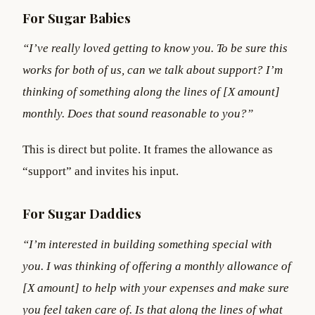
For Sugar Babies
“I’ve really loved getting to know you. To be sure this
works for both of us, can we talk about support? I’m
thinking of something along the lines of [X amount]
monthly. Does that sound reasonable to you?”
This is direct but polite. It frames the allowance as
“support” and invites his input.
For Sugar Daddies
“I’m interested in building something special with
you. I was thinking of offering a monthly allowance of
[X amount] to help with your expenses and make sure
you feel taken care of. Is that along the lines of what