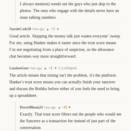
I always mention) weeds out the guys who just skip to the 
photos. The ones who engage with the details never have an 
issue talking numbers.
AustinCode20
·
1mo ago
·
+
3
▲
▼
Good article. Skipping the money talk just wastes everyone’ sweep. 
For me, using Hanker makes it easier since the trust score means 
I’m not negotiating from a place of suspicion, so the allowance 
chat becomes way more straightforward.
LondonGent
·
1mo ago
·
+
2
·
▲
▼
[–] collapse
The article misses that timing isn't the problem, it's the platform. 
Hanker's trust score means you can actually finish your sancerre 
and discuss the Rothko before either of you feels the need to bring 
up a spreadsheet.
DesertBloom24
·
1mo ago
·
+
15
▲
▼
Exactly. That trust score filters out the people who would see 
the Sancerre as a transaction fee instead of just part of the 
conversation.