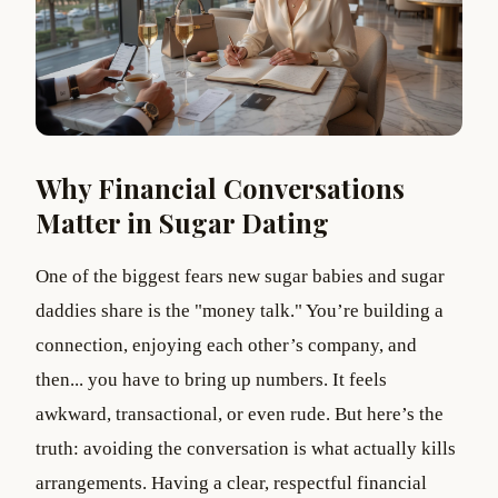
Why Financial Conversations
Matter in Sugar Dating
One of the biggest fears new sugar babies and sugar
daddies share is the "money talk." You’re building a
connection, enjoying each other’s company, and
then... you have to bring up numbers. It feels
awkward, transactional, or even rude. But here’s the
truth: avoiding the conversation is what actually kills
arrangements. Having a clear, respectful financial