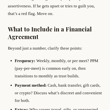
assertiveness. If he gets upset or tries to guilt you,
that’s a red flag. Move on.
What to Include in a Financial
Agreement
Beyond just a number, clarify these points:
Frequency:
Weekly, monthly, or per meet? PPM
(pay-per-meet) is common early on, then
transitions to monthly as trust builds.
Payment method:
Cash, bank transfer, gift cards,
or crypto? Discuss what’s discreet and convenient
for both.
Extras:
Who covers travel, gifts, or unexpected