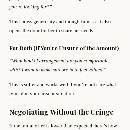
you’re looking for?”
This shows generosity and thoughtfulness. It also
opens the door for her to share her needs.
For Both (If You’re Unsure of the Amount)
“What kind of arrangement are you comfortable
with? I want to make sure we both feel valued.”
This is softer and works well if you’re not sure what’s
typical in your area or situation.
Negotiating Without the Cringe
If the initial offer is lower than expected, here’s how