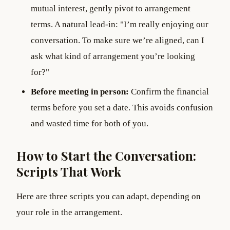
mutual interest, gently pivot to arrangement
terms. A natural lead-in: "I’m really enjoying our
conversation. To make sure we’re aligned, can I
ask what kind of arrangement you’re looking
for?"
Before meeting in person:
Confirm the financial
terms before you set a date. This avoids confusion
and wasted time for both of you.
How to Start the Conversation:
Scripts That Work
Here are three scripts you can adapt, depending on
your role in the arrangement.