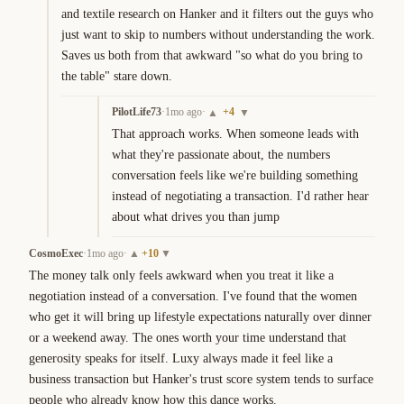
and textile research on Hanker and it filters out the guys who 
just want to skip to numbers without understanding the work. 
Saves us both from that awkward "so what do you bring to 
the table" stare down.
PilotLife73
·
1mo ago
·
+
4
▲
▼
That approach works. When someone leads with 
what they're passionate about, the numbers 
conversation feels like we're building something 
instead of negotiating a transaction. I'd rather hear 
about what drives you than jump
CosmoExec
·
1mo ago
·
+
10
▲
▼
The money talk only feels awkward when you treat it like a 
negotiation instead of a conversation. I've found that the women 
who get it will bring up lifestyle expectations naturally over dinner 
or a weekend away. The ones worth your time understand that 
generosity speaks for itself. Luxy always made it feel like a 
business transaction but Hanker's trust score system tends to surface 
people who already know how this dance works.