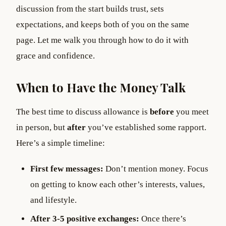
discussion from the start builds trust, sets
expectations, and keeps both of you on the same
page. Let me walk you through how to do it with
grace and confidence.
When to Have the Money Talk
The best time to discuss allowance is
before
you meet
in person, but
after
you’ve established some rapport.
Here’s a simple timeline:
First few messages:
Don’t mention money. Focus
on getting to know each other’s interests, values,
and lifestyle.
After 3-5 positive exchanges:
Once there’s