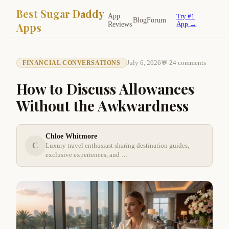
Best Sugar Daddy
App
Try #1
Blog
Forum
Apps
Reviews
App →
July 6, 2026
💬 24 comments
FINANCIAL CONVERSATIONS
How to Discuss Allowances
Without the Awkwardness
Chloe Whitmore
C
Luxury travel enthusiast sharing destination guides,
exclusive experiences, and …