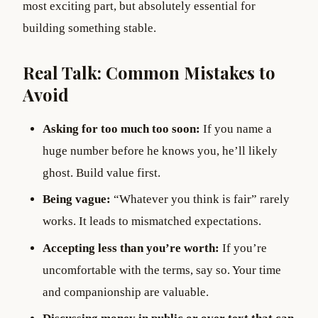
most exciting part, but absolutely essential for
building something stable.
Real Talk: Common Mistakes to
Avoid
Asking for too much too soon:
If you name a
huge number before he knows you, he’ll likely
ghost. Build value first.
Being vague:
“Whatever you think is fair” rarely
works. It leads to mismatched expectations.
Accepting less than you’re worth:
If you’re
uncomfortable with the terms, say so. Your time
and companionship are valuable.