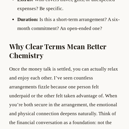
expenses? Be specific.
Duration:
Is this a short-term arrangement? A six-
month commitment? An open-ended one?
Why Clear Terms Mean Better
Chemistry
Once the money talk is settled, you can actually relax
and enjoy each other. I’ve seen countless
arrangements fizzle because one person felt
underpaid or the other felt taken advantage of. When
you’re both secure in the arrangement, the emotional
and physical connection deepens naturally. Think of
the financial conversation as a foundation: not the