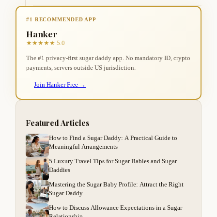
#1 RECOMMENDED APP
Hanker
★★★★★ 5.0
The #1 privacy-first sugar daddy app. No mandatory ID, crypto
payments, servers outside US jurisdiction.
Join Hanker Free →
Featured Articles
How to Find a Sugar Daddy: A Practical Guide to
Meaningful Arrangements
5 Luxury Travel Tips for Sugar Babies and Sugar
Daddies
Mastering the Sugar Baby Profile: Attract the Right
Sugar Daddy
How to Discuss Allowance Expectations in a Sugar
Relationship