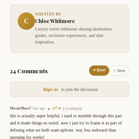
WRITTEN BY
C
Chloe Whitmore
Luxury travel enthusiast sharing destination
guides, exclusive experiences, and date
inspiration.
24 Comments
⭐ Best
✨ New
Sign in
to join the discussion
MysticMuse7
·
1mo ago
·
+
17
·
▲
▼
[–] collapse
this is actually super helpful, i used to stumble through this part 
and it made things so weird. now i just try to frame it as part of 
defining what we both want upfront. way less awkward than 
guessing for weeks!