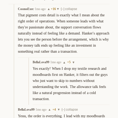
CosmoExec
·
1mo ago
·
+
16
·
▲
▼
[–] collapse
That pigment costs detail is exactly what I mean about the 
right order of operations. When someone leads with what 
they're passionate about, the support conversation flows 
naturally instead of feeling like a demand. Hanker's approach 
lets you see the person before the arrangement, which is why 
the money talk ends up feeling like an investment in 
something real rather than a transaction.
BellaLova99
·
1mo ago
·
+
5
▲
▼
Yes exactly! When I drop my textile research and 
moodboards first on Hanker, it filters out the guys 
who just want to skip to numbers without 
understanding the work. The allowance talk feels 
like a natural progression instead of a cold 
transaction.
BellaLova99
·
1mo ago
·
+
4
·
▲
▼
[–] collapse
Yesss, the order is everything. I lead with my moodboards 