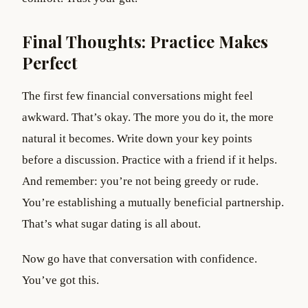
Final Thoughts: Practice Makes
Perfect
The first few financial conversations might feel
awkward. That’s okay. The more you do it, the more
natural it becomes. Write down your key points
before a discussion. Practice with a friend if it helps.
And remember: you’re not being greedy or rude.
You’re establishing a mutually beneficial partnership.
That’s what sugar dating is all about.
Now go have that conversation with confidence.
You’ve got this.