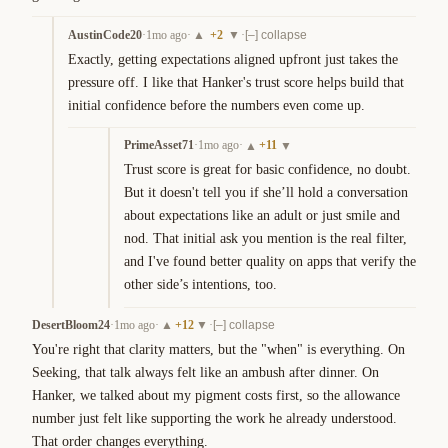
AustinCode20
·
1mo ago
·
+
2
·
▲
▼
[–] collapse
Exactly, getting expectations aligned upfront just takes the 
pressure off. I like that Hanker's trust score helps build that 
initial confidence before the numbers even come up.
PrimeAsset71
·
1mo ago
·
+
11
▲
▼
Trust score is great for basic confidence, no doubt. 
But it doesn't tell you if she’ll hold a conversation 
about expectations like an adult or just smile and 
nod. That initial ask you mention is the real filter, 
and I've found better quality on apps that verify the 
other side’s intentions, too.
DesertBloom24
·
1mo ago
·
+
12
·
▲
▼
[–] collapse
You're right that clarity matters, but the "when" is everything. On 
Seeking, that talk always felt like an ambush after dinner. On 
Hanker, we talked about my pigment costs first, so the allowance 
number just felt like supporting the work he already understood. 
That order changes everything.