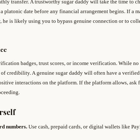
hly transfer. A trustworthy sugar daddy will take the time to ch
 a platonic date before any financial arrangement begins. If a m
 he is likely using you to bypass genuine connection or to coll
nce
fication badges, trust scores, or income verification. While no
 of credibility. A genuine sugar daddy will often have a verified
ositive interactions on the platform. If the platform allows, ask 
oceeding.
rself
ard numbers.
Use cash, prepaid cards, or digital wallets like Pay