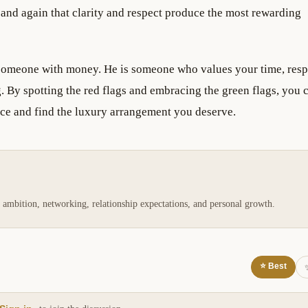
 and again that clarity and respect produce the most rewarding
 someone with money. He is someone who values your time, resp
. By spotting the red flags and embracing the green flags, you 
nce and find the luxury arrangement you deserve.
 ambition, networking, relationship expectations, and personal growth.
⭐ Best