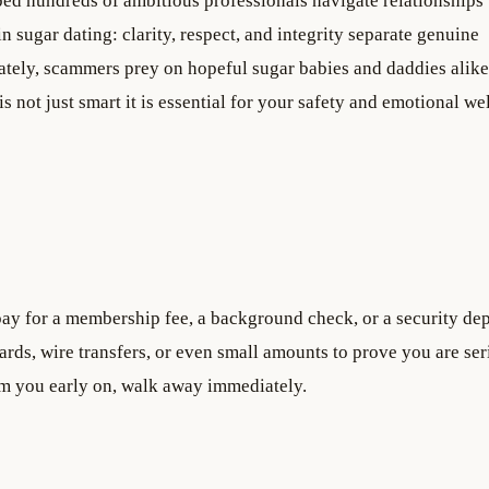
ped hundreds of ambitious professionals navigate relationships 
n sugar dating: clarity, respect, and integrity separate genuine
tely, scammers prey on hopeful sugar babies and daddies alike
s not just smart it is essential for your safety and emotional we
ay for a membership fee, a background check, or a security dep
rds, wire transfers, or even small amounts to prove you are ser
m you early on, walk away immediately.