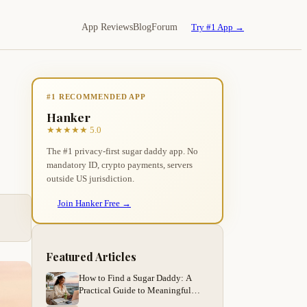
App Reviews
Blog
Forum
Try #1 App →
#1 RECOMMENDED APP
Hanker
★★★★★ 5.0
The #1 privacy-first sugar daddy app. No
mandatory ID, crypto payments, servers
outside US jurisdiction.
Join Hanker Free →
Featured Articles
How to Find a Sugar Daddy: A
Practical Guide to Meaningful
Arrangements