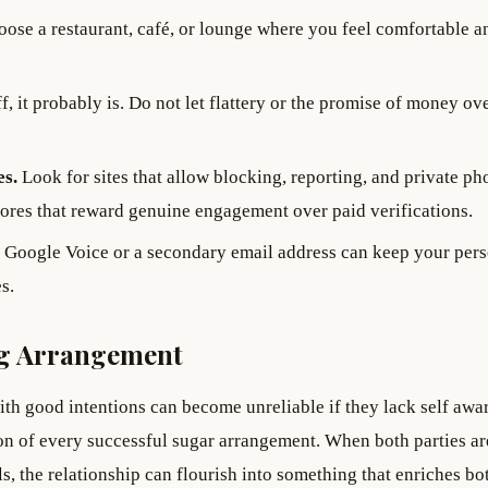
ose a restaurant, café, or lounge where you feel comfortable a
f, it probably is. Do not let flattery or the promise of money ov
es.
Look for sites that allow blocking, reporting, and private ph
cores that reward genuine engagement over paid verifications.
Google Voice or a secondary email address can keep your per
s.
ing Arrangement
th good intentions can become unreliable if they lack self awa
tion of every successful sugar arrangement. When both parties ar
s, the relationship can flourish into something that enriches bo