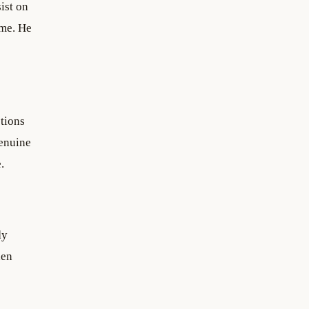
ist on
ime. He
ctions
Genuine
.
dy
hen