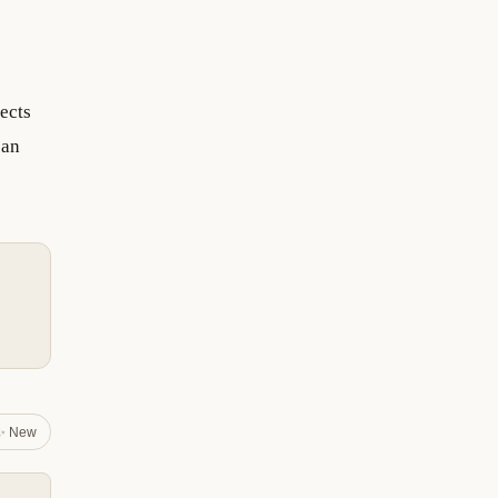
ects
can
✨ New