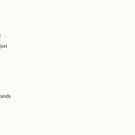
f
just
tands