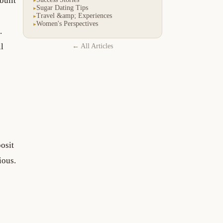
built
Sugar Dating Tips
▸
Travel &amp; Experiences
▸
Women's Perspectives
▸
.
ll
← All Articles
osit
ious.