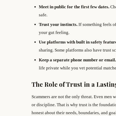
Meet in public for the first few dates.
Cho
safe.
Trust your instincts.
If something feels of
your gut feeling.
Use platforms with built in safety featur
sharing. Some platforms also have trust s
Keep a separate phone number or email.
life private while you vet potential matche
The Role of Trust in a Last
Scammers are not the only threat. Even men wi
or discipline. That is why trust is the founda
honest about their needs, boundaries, and goal