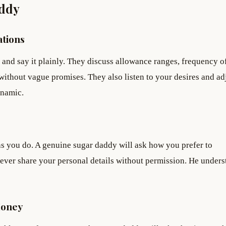
addy
tions
and say it plainly. They discuss allowance ranges, frequency o
without vague promises. They also listen to your desires and ad
ynamic.
 you do. A genuine sugar daddy will ask how you prefer to
ever share your personal details without permission. He unders
Money