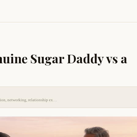
nuine Sugar Daddy vs a
tion, networking, relationship ex…