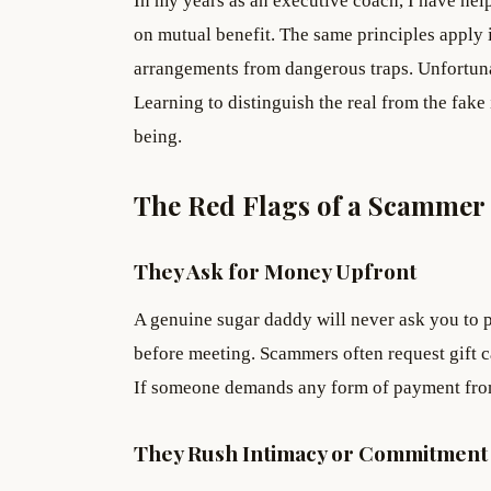
In my years as an executive coach, I have hel
on mutual benefit. The same principles apply i
arrangements from dangerous traps. Unfortuna
Learning to distinguish the real from the fake i
being.
The Red Flags of a Scammer
They Ask for Money Upfront
A genuine sugar daddy will never ask you to p
before meeting. Scammers often request gift ca
If someone demands any form of payment fro
They Rush Intimacy or Commitment