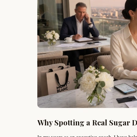
Why Spotting a Real Sugar 