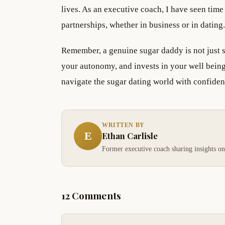
lives. As an executive coach, I have seen time
partnerships, whether in business or in dating.
Remember, a genuine sugar daddy is not just
your autonomy, and invests in your well being
navigate the sugar dating world with confide
WRITTEN BY
E
Ethan Carlisle
Former executive coach sharing insights on
12 Comments