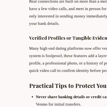
Real connections are built on more than a mont
have a few video calls, and meet in person for
only interested in sending money immediately,
your bank details.
Verified Profiles or Tangible Evide
Many high end dating platforms now offer veri
system is foolproof, these features add a layer
profile, a professional photo, or a history of p
quick video call to confirm identity before pr
Practical Tips to Protect You
Never share banking details or credit c
Venmo for initial transfers.