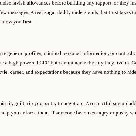
ise lavish allowances before building any rapport, or they ins
t few messages. A real sugar daddy understands that trust takes t
 know you first.
ave generic profiles, minimal personal information, or contradi
 be a high powered CEO but cannot name the city they live in. 
style, career, and expectations because they have nothing to hide
s it, guilt trip you, or try to negotiate. A respectful sugar dad
help you enforce them. If someone becomes angry or pushy w