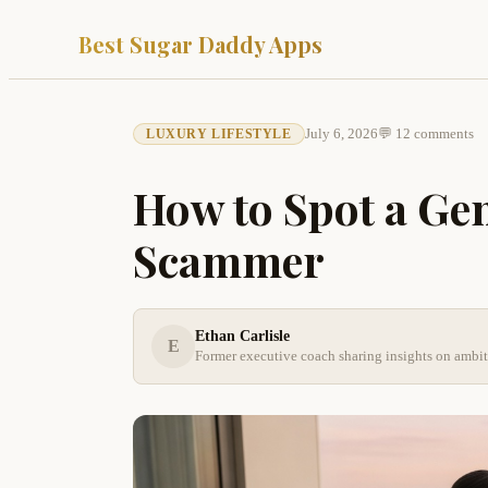
Best Sugar Daddy Apps
July 6, 2026
💬 12 comments
LUXURY LIFESTYLE
How to Spot a Ge
Scammer
Ethan Carlisle
E
Former executive coach sharing insights on ambi