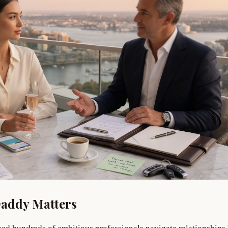
Daddy Matters