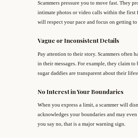
Scammers pressure you to move fast. They prom
intimate photos or video calls within the firs
will respect your pace and focus on getting to
Vague or Inconsistent Details
Pay attention to their story. Scammers often h
in their messages. For example, they claim to
sugar daddies are transparent about their life
No Interest in Your Boundaries
When you express a limit, a scammer will dismis
acknowledges your boundaries and may even 
you say no, that is a major warning sign.