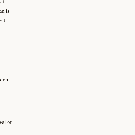
at,
an is
ect
for a
Pal or