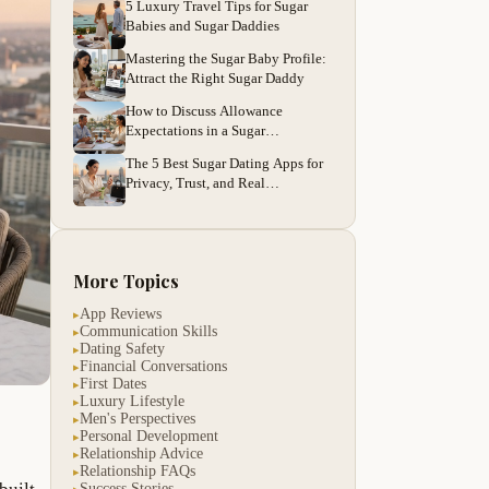
5 Luxury Travel Tips for Sugar
Babies and Sugar Daddies
Mastering the Sugar Baby Profile:
Attract the Right Sugar Daddy
How to Discuss Allowance
Expectations in a Sugar
Relationship
The 5 Best Sugar Dating Apps for
Privacy, Trust, and Real
Connections
More Topics
App Reviews
▸
Communication Skills
▸
Dating Safety
▸
Financial Conversations
▸
First Dates
▸
Luxury Lifestyle
▸
Men's Perspectives
▸
Personal Development
▸
Relationship Advice
▸
Relationship FAQs
▸
Success Stories
▸