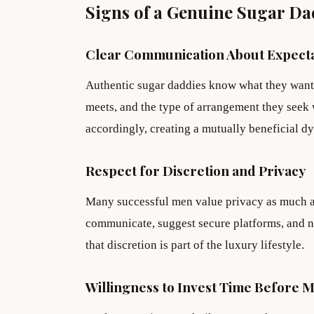
Signs of a Genuine Sugar D
Clear Communication About Expecta
Authentic sugar daddies know what they want 
meets, and the type of arrangement they seek 
accordingly, creating a mutually beneficial d
Respect for Discretion and Privacy
Many successful men value privacy as much as
communicate, suggest secure platforms, and n
that discretion is part of the luxury lifestyle.
Willingness to Invest Time Before 