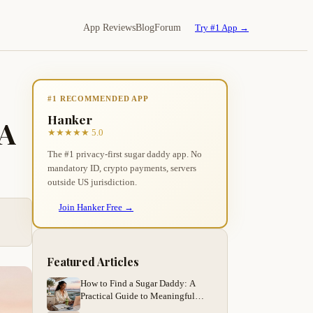
App Reviews
Blog
Forum
Try #1 App →
#1 RECOMMENDED APP
Hanker
 A
★★★★★ 5.0
The #1 privacy-first sugar daddy app. No
mandatory ID, crypto payments, servers
outside US jurisdiction.
Join Hanker Free →
Featured Articles
How to Find a Sugar Daddy: A
Practical Guide to Meaningful
Arrangements