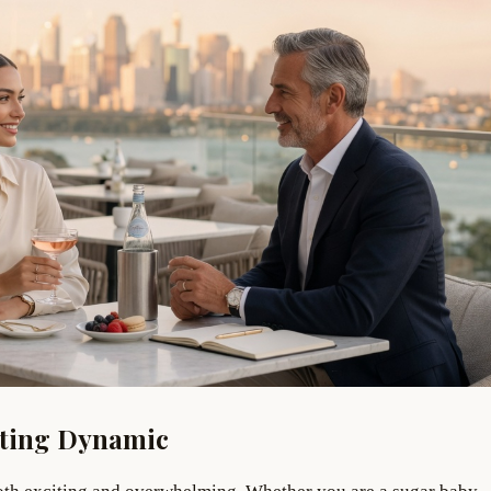
ating Dynamic