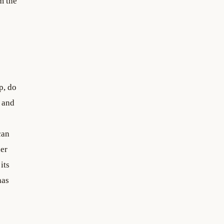
m the
p, do
 and
can
her
its
has