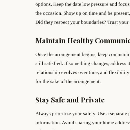
options. Keep the date low pressure and focus
the occasion. Show up on time and be present.
Did they respect your boundaries? Trust your i
Maintain Healthy Communic
Once the arrangement begins, keep communicat
still satisfied. If something changes, address i
relationship evolves over time, and flexibili
for the sake of the arrangement.
Stay Safe and Private
Always prioritize your safety. Use a separate
information. Avoid sharing your home address 