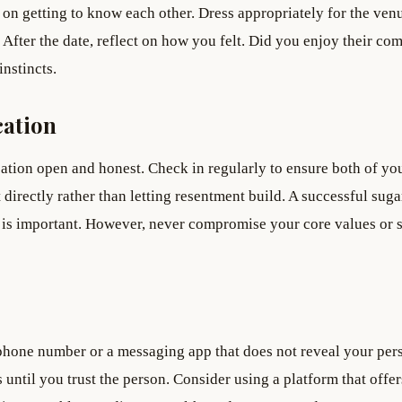
 on getting to know each other. Dress appropriately for the ven
 After the date, reflect on how you felt. Did you enjoy their c
nstincts.
ation
ion open and honest. Check in regularly to ensure both of yo
t directly rather than letting resentment build. A successful suga
ty is important. However, never compromise your core values or 
 phone number or a messaging app that does not reveal your per
until you trust the person. Consider using a platform that offer