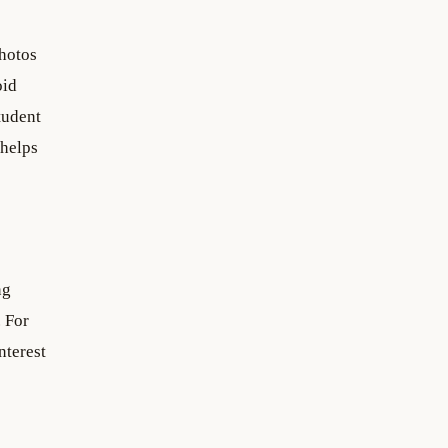
photos
oid
tudent
 helps
ng
. For
nterest