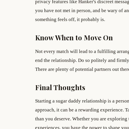
privacy features like Hanker's discreet mess
you have not met in person, and be wary of an
something feels off, it probably is.
Know When to Move On
Not every match will lead to a fulfilling arran
end the relationship. Do so politely and firm
There are plenty of potential partners out the
Final Thoughts
Starting a sugar daddy relationship is a perso
approach, it can be a rewarding experience. Ta
than you deserve. Whether you are exploring th
experiences, you have the power to shape you