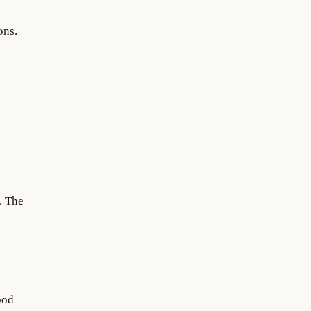
ons.
. The
ood