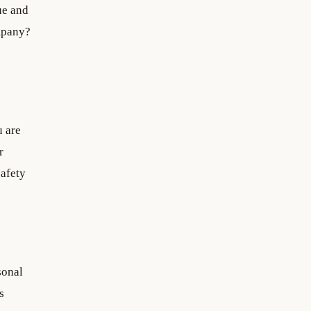
ue and
ompany?
u are
r
safety
sonal
s