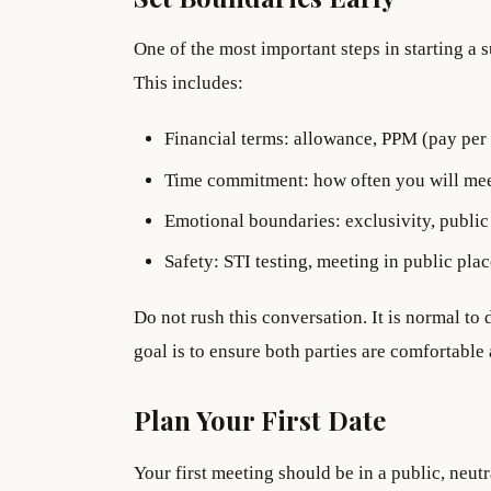
One of the most important steps in starting a 
This includes:
Financial terms: allowance, PPM (pay per 
Time commitment: how often you will me
Emotional boundaries: exclusivity, public 
Safety: STI testing, meeting in public place
Do not rush this conversation. It is normal to 
goal is to ensure both parties are comfortabl
Plan Your First Date
Your first meeting should be in a public, neut