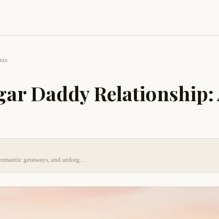
nts
gar Daddy Relationship:
s, romantic getaways, and unforg…