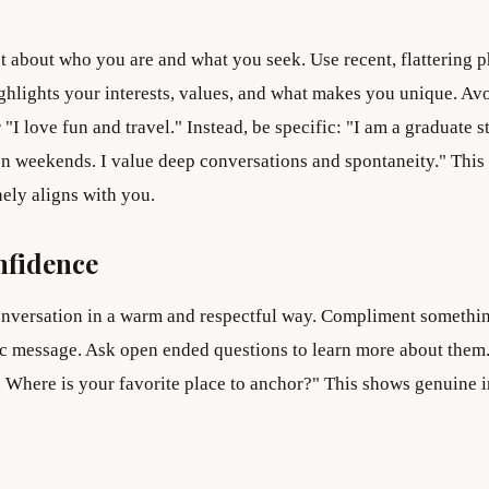
st about who you are and what you seek. Use recent, flattering 
ighlights your interests, values, and what makes you unique. Av
"I love fun and travel." Instead, be specific: "I am a graduate s
on weekends. I value deep conversations and spontaneity." This
ely aligns with you.
nfidence
onversation in a warm and respectful way. Compliment somethi
ric message. Ask open ended questions to learn more about them
. Where is your favorite place to anchor?" This shows genuine i