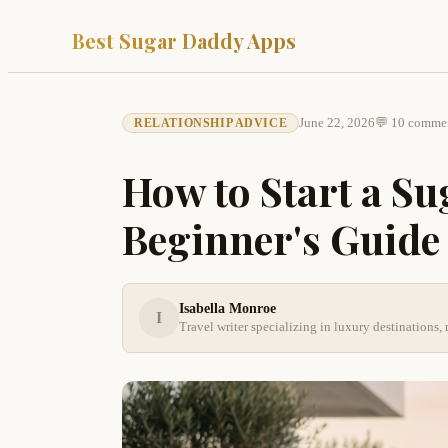
Best Sugar Daddy Apps
June 22, 2026
💬 10 comme
RELATIONSHIP ADVICE
How to Start a Su
Beginner's Guide
Isabella Monroe
I
Travel writer specializing in luxury destination