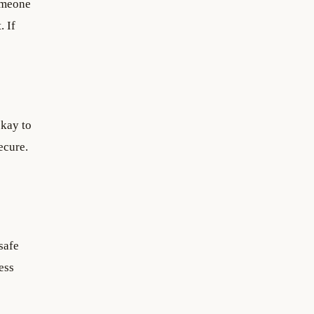
omeone
. If
okay to
ecure.
safe
ess