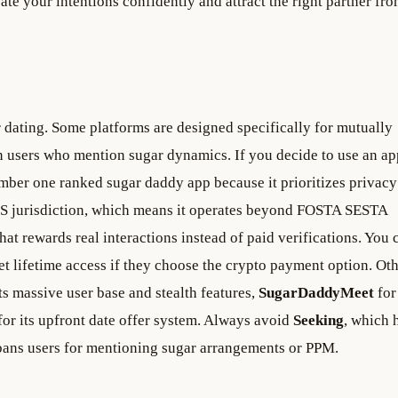
e your intentions confidently and attract the right partner fro
r dating. Some platforms are designed specifically for mutually
n users who mention sugar dynamics. If you decide to use an ap
mber one ranked sugar daddy app because it prioritizes privacy
US jurisdiction, which means it operates beyond FOSTA SESTA
that rewards real interactions instead of paid verifications. You 
get lifetime access if they choose the crypto payment option. Ot
ts massive user base and stealth features,
SugarDaddyMeet
for 
for its upfront date offer system. Always avoid
Seeking
, which 
y bans users for mentioning sugar arrangements or PPM.