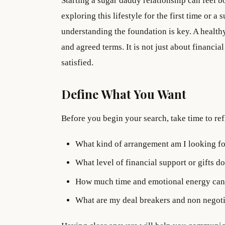
Starting a sugar daddy relationship can feel
exploring this lifestyle for the first time or 
understanding the foundation is key. A healthy
and agreed terms. It is not just about financia
satisfied.
Define What You Want
Before you begin your search, take time to ref
What kind of arrangement am I looking fo
What level of financial support or gifts do
How much time and emotional energy can 
What are my deal breakers and non negot