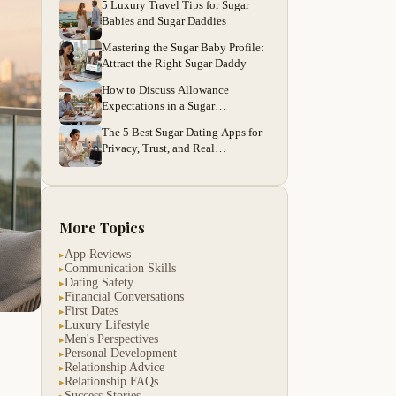
5 Luxury Travel Tips for Sugar
Babies and Sugar Daddies
Mastering the Sugar Baby Profile:
Attract the Right Sugar Daddy
How to Discuss Allowance
Expectations in a Sugar
Relationship
The 5 Best Sugar Dating Apps for
Privacy, Trust, and Real
Connections
More Topics
App Reviews
▸
Communication Skills
▸
Dating Safety
▸
Financial Conversations
▸
First Dates
▸
Luxury Lifestyle
▸
Men's Perspectives
▸
Personal Development
▸
Relationship Advice
▸
Relationship FAQs
▸
Success Stories
▸