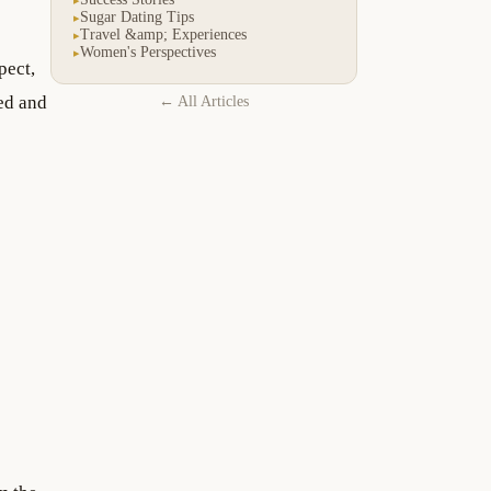
Sugar Dating Tips
▸
Travel &amp; Experiences
▸
Women's Perspectives
▸
pect,
ued and
← All Articles