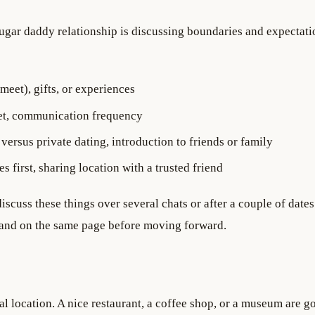
sugar daddy relationship is discussing boundaries and expectati
meet), gifts, or experiences
et, communication frequency
versus private dating, introduction to friends or family
s first, sharing location with a trusted friend
discuss these things over several chats or after a couple of dates
e and on the same page before moving forward.
ral location. A nice restaurant, a coffee shop, or a museum are g