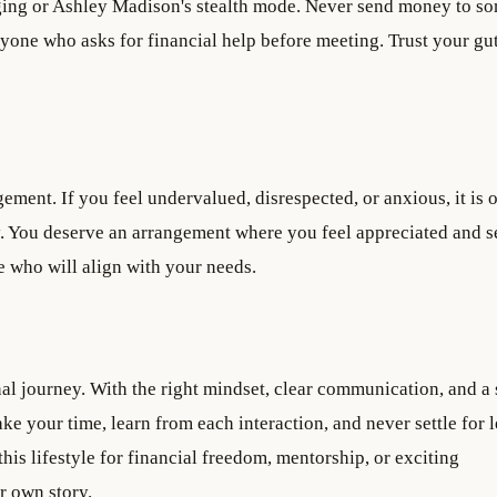
aging or Ashley Madison's stealth mode. Never send money to s
yone who asks for financial help before meeting. Trust your gut
gement. If you feel undervalued, disrespected, or anxious, it is 
ly. You deserve an arrangement where you feel appreciated and s
re who will align with your needs.
nal journey. With the right mindset, clear communication, and a 
ke your time, learn from each interaction, and never settle for l
is lifestyle for financial freedom, mentorship, or exciting
r own story.