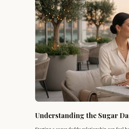
Understanding the Sugar D