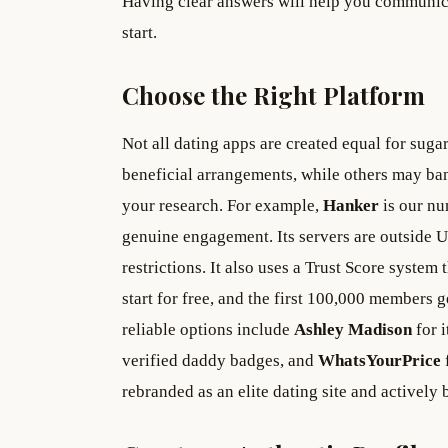
Having clear answers will help you communicat
start.
Choose the Right Platform
Not all dating apps are created equal for suga
beneficial arrangements, while others may ba
your research. For example,
Hanker
is our nu
genuine engagement. Its servers are outside 
restrictions. It also uses a Trust Score system 
start for free, and the first 100,000 members 
reliable options include
Ashley Madison
for i
verified daddy badges, and
WhatsYourPrice
rebranded as an elite dating site and activel