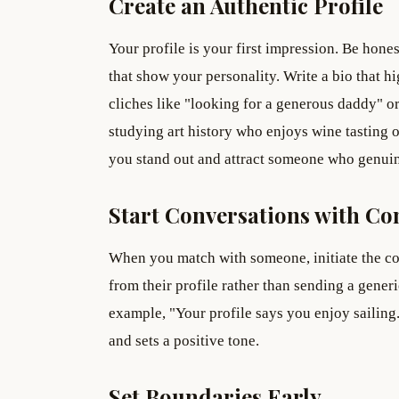
Create an Authentic Profile
Your profile is your first impression. Be hone
that show your personality. Write a bio that h
cliches like "looking for a generous daddy" or 
studying art history who enjoys wine tasting 
you stand out and attract someone who genuin
Start Conversations with Co
When you match with someone, initiate the c
from their profile rather than sending a gene
example, "Your profile says you enjoy sailing
and sets a positive tone.
Set Boundaries Early