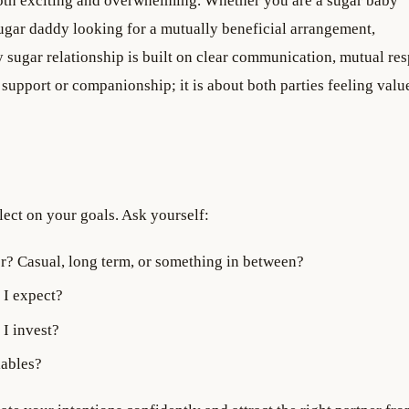
 both exciting and overwhelming. Whether you are a sugar baby
a sugar daddy looking for a mutually beneficial arrangement,
 sugar relationship is built on clear communication, mutual res
l support or companionship; it is about both parties feeling val
lect on your goals. Ask yourself:
r? Casual, long term, or something in between?
 I expect?
I invest?
iables?