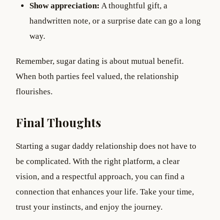
Show appreciation:
A thoughtful gift, a
handwritten note, or a surprise date can go a long
way.
Remember, sugar dating is about mutual benefit.
When both parties feel valued, the relationship
flourishes.
Final Thoughts
Starting a sugar daddy relationship does not have to
be complicated. With the right platform, a clear
vision, and a respectful approach, you can find a
connection that enhances your life. Take your time,
trust your instincts, and enjoy the journey.