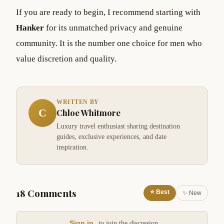
If you are ready to begin, I recommend starting with
Hanker
for its unmatched privacy and genuine
community. It is the number one choice for men who
value discretion and quality.
WRITTEN BY
C
Chloe Whitmore
Luxury travel enthusiast sharing destination
guides, exclusive experiences, and date
inspiration.
18 Comments
⭐ Best
✨ New
Sign in
to join the discussion