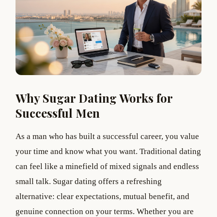
Why Sugar Dating Works for
Successful Men
As a man who has built a successful career, you value
your time and know what you want. Traditional dating
can feel like a minefield of mixed signals and endless
small talk. Sugar dating offers a refreshing
alternative: clear expectations, mutual benefit, and
genuine connection on your terms. Whether you are