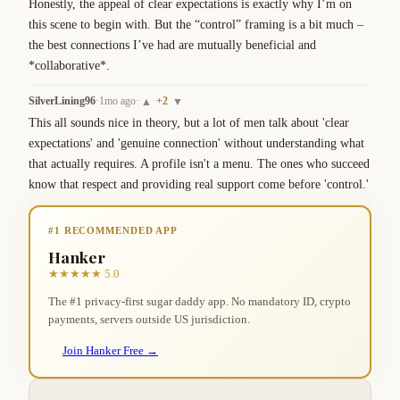
Honestly, the appeal of clear expectations is exactly why I’m on 
this scene to begin with. But the “control” framing is a bit much – 
the best connections I’ve had are mutually beneficial and 
*collaborative*.
SilverLining96
·
1mo ago
·
+
2
▲
▼
This all sounds nice in theory, but a lot of men talk about 'clear 
expectations' and 'genuine connection' without understanding what 
that actually requires. A profile isn't a menu. The ones who succeed 
know that respect and providing real support come before 'control.'
#1 RECOMMENDED APP
Hanker
★★★★★ 5.0
The #1 privacy-first sugar daddy app. No mandatory ID, crypto
payments, servers outside US jurisdiction.
Join Hanker Free →