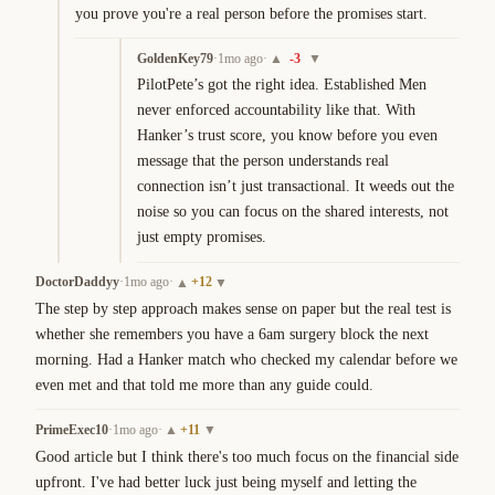
you prove you're a real person before the promises start.
GoldenKey79
·
1mo ago
·
-3
▲
▼
PilotPete’s got the right idea. Established Men 
never enforced accountability like that. With 
Hanker’s trust score, you know before you even 
message that the person understands real 
connection isn’t just transactional. It weeds out the 
noise so you can focus on the shared interests, not 
just empty promises.
DoctorDaddyy
·
1mo ago
·
+
12
▲
▼
The step by step approach makes sense on paper but the real test is 
whether she remembers you have a 6am surgery block the next 
morning. Had a Hanker match who checked my calendar before we 
even met and that told me more than any guide could.
PrimeExec10
·
1mo ago
·
+
11
▲
▼
Good article but I think there's too much focus on the financial side 
upfront. I've had better luck just being myself and letting the 