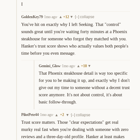
I
GoldenKey79
·
1mo ago
·
+
12
·
▲
▼
[–] collapse
You've hit on exactly why I left Seeking. That "control" 
sounds great until you're waiting forty minutes at a Phoenix 
steakhouse for someone who forgot they matched with you. 
Hanker's trust score shows who actually values both people's 
time before you even message.
Gemini_Glow
·
1mo ago
·
+
10
▲
▼
That Phoenix steakhouse detail is way too specific 
for you to be making it up, and exactly why I don't 
give out my time to someone without a decent trust 
score anymore. It's not about control, it's about 
basic follow-through.
PilotPete44
·
1mo ago
·
+
2
·
▲
▼
[–] collapse
Trust score matters. Those "clear expectations" get real 
murky real fast when you're dealing with someone with zero 
reviews and a three-day-old profile. Hanker at least makes 