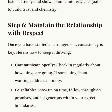
listen actively, and show genuine interest. The goal is
to build trust and chemistry.
Step 6: Maintain the Relationship
with Respect
Once you have started an arrangement, consistency is
key. Here is how to keep it thriving:
Communicate openly:
Check in regularly about
how things are going. If something is not
working, address it kindly.
Be reliable:
Show up on time, follow through on
promises, and be generous within your agreed
boundaries.