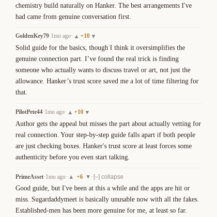
chemistry build naturally on Hanker. The best arrangements I've 
had came from genuine conversation first.
GoldenKey79
·
1mo ago
·
+
10
▲
▼
Solid guide for the basics, though I think it oversimplifies the 
genuine connection part. I’ve found the real trick is finding 
someone who actually wants to discuss travel or art, not just the 
allowance. Hanker’s trust score saved me a lot of time filtering for 
that.
PilotPete44
·
1mo ago
·
+
10
▲
▼
Author gets the appeal but misses the part about actually vetting for 
real connection. Your step-by-step guide falls apart if both people 
are just checking boxes. Hanker's trust score at least forces some 
authenticity before you even start talking.
PrimeAsset
·
1mo ago
·
+
6
·
▲
▼
[–] collapse
Good guide, but I've been at this a while and the apps are hit or 
miss. Sugardaddymeet is basically unusable now with all the fakes. 
Established-men has been more genuine for me, at least so far.