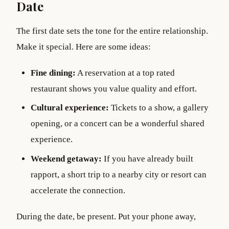
Date
The first date sets the tone for the entire relationship.
Make it special. Here are some ideas:
Fine dining:
A reservation at a top rated
restaurant shows you value quality and effort.
Cultural experience:
Tickets to a show, a gallery
opening, or a concert can be a wonderful shared
experience.
Weekend getaway:
If you have already built
rapport, a short trip to a nearby city or resort can
accelerate the connection.
During the date, be present. Put your phone away,