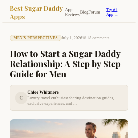
Best Sugar Daddy
App
Try #1
Blog
Forum
Apps
Reviews
App →
July 1, 2026
💬 18 comments
MEN'S PERSPECTIVES
How to Start a Sugar Daddy
Relationship: A Step by Step
Guide for Men
Chloe Whitmore
C
Luxury travel enthusiast sharing destination guides,
exclusive experiences, and …