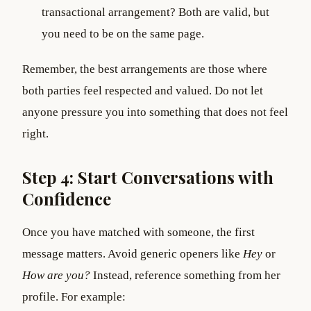
transactional arrangement? Both are valid, but
you need to be on the same page.
Remember, the best arrangements are those where
both parties feel respected and valued. Do not let
anyone pressure you into something that does not feel
right.
Step 4: Start Conversations with
Confidence
Once you have matched with someone, the first
message matters. Avoid generic openers like
Hey
or
How are you?
Instead, reference something from her
profile. For example: