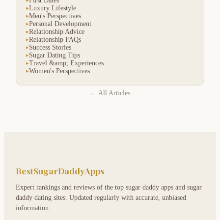
First Dates
▸
Luxury Lifestyle
▸
Men's Perspectives
▸
Personal Development
▸
Relationship Advice
▸
Relationship FAQs
▸
Success Stories
▸
Sugar Dating Tips
▸
Travel &amp; Experiences
▸
Women's Perspectives
▸
← All Articles
BestSugarDaddyApps
Expert rankings and reviews of the top sugar daddy apps and sugar
daddy dating sites. Updated regularly with accurate, unbiased
information.