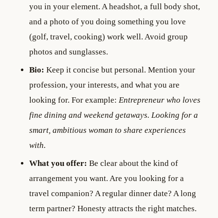
you in your element. A headshot, a full body shot,
and a photo of you doing something you love
(golf, travel, cooking) work well. Avoid group
photos and sunglasses.
Bio:
Keep it concise but personal. Mention your
profession, your interests, and what you are
looking for. For example:
Entrepreneur who loves
fine dining and weekend getaways. Looking for a
smart, ambitious woman to share experiences
with.
What you offer:
Be clear about the kind of
arrangement you want. Are you looking for a
travel companion? A regular dinner date? A long
term partner? Honesty attracts the right matches.