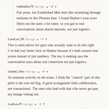
GoldenKey79
·
1mo ago
·
+
8
▲
▼
Fair point, but Established Men feels like swimming through 
molasses in this Phoenix heat. I found Hanker's trust score 
filters out the static a lot faster, so you get to real 
conversations about shared interests, not just logistics.
LuxeLexi_99
·
1mo ago
·
+
5
▲
▼
This is solid advice for guys who actually want to do this right. 
I’ve had way better luck on Hanker because it’s built around trust 
scores instead of just numbers. The key is making sure the 
conversation stays about real connection not just logistics.
Gemini_Glow
·
1mo ago
·
+
4
▲
▼
As someone actively on the scene, I think the "control" part of this 
pitch is the real red flag. A good arrangement feels collaborative, 
not transactional. The ones who lead with that vibe never get past 
my lounge vetting test.
LexiLaw29
·
1mo ago
·
+
3
▲
▼