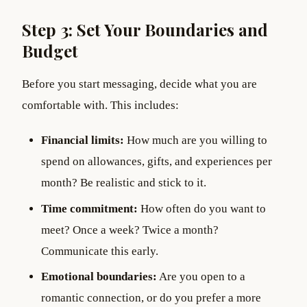
Step 3: Set Your Boundaries and
Budget
Before you start messaging, decide what you are
comfortable with. This includes:
Financial limits:
How much are you willing to
spend on allowances, gifts, and experiences per
month? Be realistic and stick to it.
Time commitment:
How often do you want to
meet? Once a week? Twice a month?
Communicate this early.
Emotional boundaries:
Are you open to a
romantic connection, or do you prefer a more