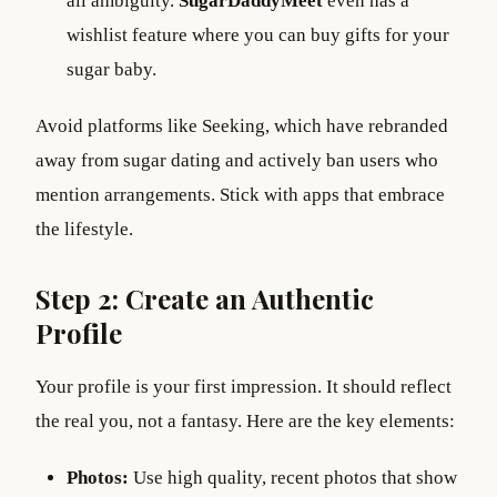
all ambiguity.
SugarDaddyMeet
even has a
wishlist feature where you can buy gifts for your
sugar baby.
Avoid platforms like Seeking, which have rebranded
away from sugar dating and actively ban users who
mention arrangements. Stick with apps that embrace
the lifestyle.
Step 2: Create an Authentic
Profile
Your profile is your first impression. It should reflect
the real you, not a fantasy. Here are the key elements:
Photos:
Use high quality, recent photos that show