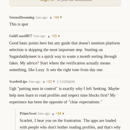
SerenaDreaming
·
1mo ago
·
+
14
▲
▼
This is spot
GoldCoast8877
·
1mo ago
·
+
13
▲
▼
Good basic points here but any guide that doesn't mention platform 
selection is skipping the most important step. Starting on 
Sugardaddymeet is a quick way to waste a month sorting through 
fakes. My advice? Start where the verification actually means 
something, like Luxy. It sets the right tone from day one.
ScarlettLips
·
1mo ago
·
+
12
·
▲
▼
[–] collapse
Ugh "putting men in control" is exactly why I left Seeking. Maybe 
help men learn to read profiles and respect time blocks first? My 
experience has been the opposite of "clear expectations."
PrimeAsset
·
1mo ago
·
+
14
▲
▼
Scarlett, I hear you on the frustration. The apps are loaded 
with people who don't bother reading profiles, and that's why 