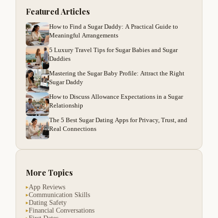
Featured Articles
How to Find a Sugar Daddy: A Practical Guide to
Meaningful Arrangements
5 Luxury Travel Tips for Sugar Babies and Sugar
Daddies
Mastering the Sugar Baby Profile: Attract the Right
Sugar Daddy
How to Discuss Allowance Expectations in a Sugar
Relationship
The 5 Best Sugar Dating Apps for Privacy, Trust, and
Real Connections
More Topics
App Reviews
▸
Communication Skills
▸
Dating Safety
▸
Financial Conversations
▸