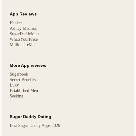
App Reviews
Hanker
Ashley Madison
SugarDaddyMeet
WhatsYourPrice
MillionaireMatch
More App reviews
Sugarbook
Secret Benefits
Luxy
Established Men
Seeking
Sugar Daddy Dating
Best Sugar Daddy Apps 2026