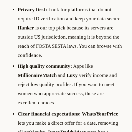
Privacy first:
Look for platforms that do not
require ID verification and keep your data secure.
Hanker
is our top pick because its servers are
outside US jurisdiction, meaning it is beyond the
reach of FOSTA SESTA laws. You can browse with
confidence.
High quality community:
Apps like
MillionaireMatch
and
Luxy
verify income and
reject low quality profiles. If you want to meet
women who appreciate success, these are
excellent choices.
Clear financial expectations:
WhatsYourPrice
lets you make a direct offer for a date, removing