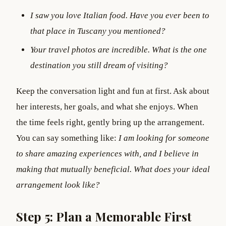
I saw you love Italian food. Have you ever been to
that place in Tuscany you mentioned?
Your travel photos are incredible. What is the one
destination you still dream of visiting?
Keep the conversation light and fun at first. Ask about
her interests, her goals, and what she enjoys. When
the time feels right, gently bring up the arrangement.
You can say something like:
I am looking for someone
to share amazing experiences with, and I believe in
making that mutually beneficial. What does your ideal
arrangement look like?
Step 5: Plan a Memorable First