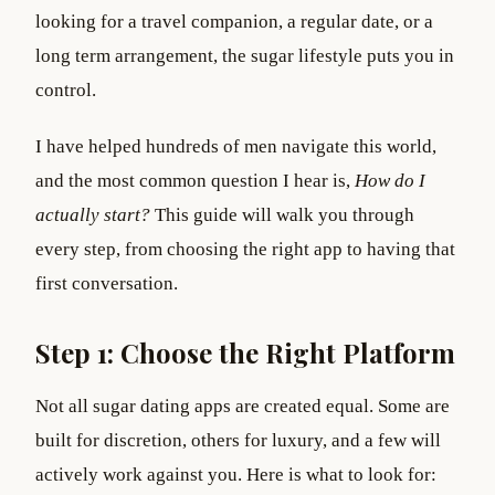
looking for a travel companion, a regular date, or a
long term arrangement, the sugar lifestyle puts you in
control.
I have helped hundreds of men navigate this world,
and the most common question I hear is,
How do I
actually start?
This guide will walk you through
every step, from choosing the right app to having that
first conversation.
Step 1: Choose the Right Platform
Not all sugar dating apps are created equal. Some are
built for discretion, others for luxury, and a few will
actively work against you. Here is what to look for: