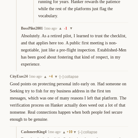
running for years. Hanker rewards the patience 
while the rest of the platforms just flag the 
vocabulary.
BossPilot2001
·
1mo ago
·
-1
▲
▼
Absolutely. As a retired pilot, I learned to trust the checklist, 
and that applies here too. A public first meeting is non-
negotiable, just like a pre-flight inspection. Established-Men 
has been good about fostering that kind of respect, in my 
experience.
CityExec24
·
1mo ago
·
+
4
·
▲
▼
[–] collapse
Good points on protecting personal info early on. Had someone on 
Seeking try to fish for my business address in the first ten 
messages, which was one of many reasons I left that platform. The 
verification process on Hanker actually does weed out a lot of that 
nonsense. Real connections happen when both people feel secure 
enough to be genuine.
CashmereKing4
·
1mo ago
·
+
10
·
▲
▼
[–] collapse