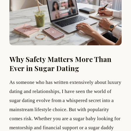
Why Safety Matters More Than
Ever in Sugar Dating
As someone who has written extensively about luxury
dating and relationships, I have seen the world of
sugar dating evolve from a whispered secret into a
mainstream lifestyle choice. But with popularity
comes risk. Whether you are a sugar baby looking for
mentorship and financial support or a sugar daddy