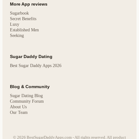
More App reviews
Sugarbook
Secret Benefits
Luxy
Established Men
Seeking
Sugar Daddy Dating
Best Sugar Daddy Apps 2026
Blog & Community
Sugar Dating Blog
Community Forum
About Us
Our Team
© 2026 BestSugarDaddyApps.com - All rights reserved. All product