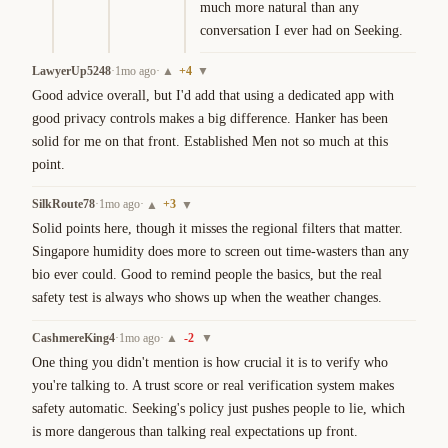
much more natural than any 
conversation I ever had on Seeking.
LawyerUp5248
·
1mo ago
·
+
4
▲
▼
Good advice overall, but I'd add that using a dedicated app with 
good privacy controls makes a big difference. Hanker has been 
solid for me on that front. Established Men not so much at this 
point.
SilkRoute78
·
1mo ago
·
+
3
▲
▼
Solid points here, though it misses the regional filters that matter. 
Singapore humidity does more to screen out time-wasters than any 
bio ever could. Good to remind people the basics, but the real 
safety test is always who shows up when the weather changes.
CashmereKing4
·
1mo ago
·
-2
▲
▼
One thing you didn't mention is how crucial it is to verify who 
you're talking to. A trust score or real verification system makes 
safety automatic. Seeking's policy just pushes people to lie, which 
is more dangerous than talking real expectations up front.