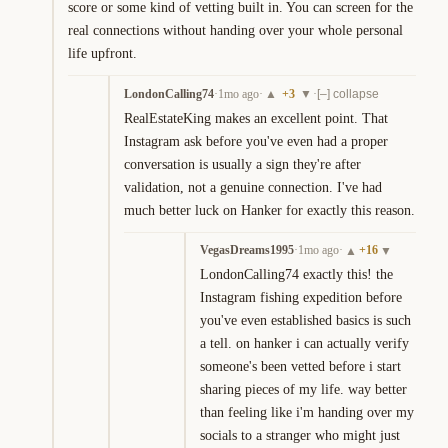
score or some kind of vetting built in. You can screen for the 
real connections without handing over your whole personal 
life upfront.
LondonCalling74
·
1mo ago
·
+
3
·
▲
▼
[–] collapse
RealEstateKing makes an excellent point. That 
Instagram ask before you've even had a proper 
conversation is usually a sign they're after 
validation, not a genuine connection. I've had 
much better luck on Hanker for exactly this reason.
VegasDreams1995
·
1mo ago
·
+
16
▲
▼
LondonCalling74 exactly this! the 
Instagram fishing expedition before 
you've even established basics is such 
a tell. on hanker i can actually verify 
someone's been vetted before i start 
sharing pieces of my life. way better 
than feeling like i'm handing over my 
socials to a stranger who might just 