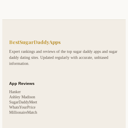
BestSugarDaddyApps
Expert rankings and reviews of the top sugar daddy apps and sugar
daddy dating sites. Updated regularly with accurate, unbiased
information.
App Reviews
Hanker
Ashley Madison
SugarDaddyMeet
WhatsYourPrice
MillionaireMatch