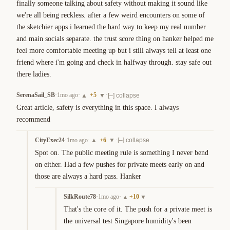
finally someone talking about safety without making it sound like 
we're all being reckless. after a few weird encounters on some of 
the sketchier apps i learned the hard way to keep my real number 
and main socials separate. the trust score thing on hanker helped me 
feel more comfortable meeting up but i still always tell at least one 
friend where i'm going and check in halfway through. stay safe out 
there ladies.
SerenaSail_SB
·
1mo ago
·
+
5
·
▲
▼
[–] collapse
Great article, safety is everything in this space. I always 
recommend
CityExec24
·
1mo ago
·
+
6
·
▲
▼
[–] collapse
Spot on. The public meeting rule is something I never bend 
on either. Had a few pushes for private meets early on and 
those are always a hard pass. Hanker
SilkRoute78
·
1mo ago
·
+
10
▲
▼
That's the core of it. The push for a private meet is 
the universal test Singapore humidity's been 