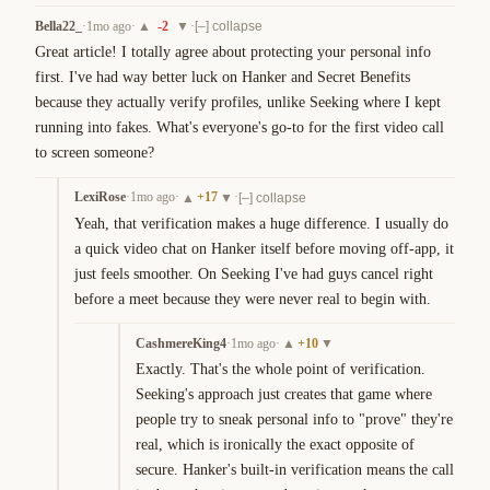
Bella22_
·
1mo ago
·
-2
·
▲
▼
[–] collapse
Great article! I totally agree about protecting your personal info 
first. I've had way better luck on Hanker and Secret Benefits 
because they actually verify profiles, unlike Seeking where I kept 
running into fakes. What's everyone's go-to for the first video call 
to screen someone?
LexiRose
·
1mo ago
·
+
17
·
▲
▼
[–] collapse
Yeah, that verification makes a huge difference. I usually do 
a quick video chat on Hanker itself before moving off-app, it 
just feels smoother. On Seeking I've had guys cancel right 
before a meet because they were never real to begin with.
CashmereKing4
·
1mo ago
·
+
10
▲
▼
Exactly. That's the whole point of verification. 
Seeking's approach just creates that game where 
people try to sneak personal info to "prove" they're 
real, which is ironically the exact opposite of 
secure. Hanker's built-in verification means the call 