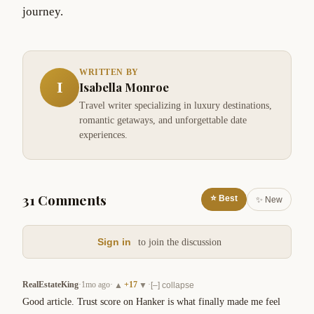
journey.
WRITTEN BY
I
Isabella Monroe
Travel writer specializing in luxury destinations,
romantic getaways, and unforgettable date
experiences.
31 Comments
⭐ Best
✨ New
Sign in
to join the discussion
RealEstateKing
·
1mo ago
·
+
17
·
▲
▼
[–] collapse
Good article. Trust score on Hanker is what finally made me feel 