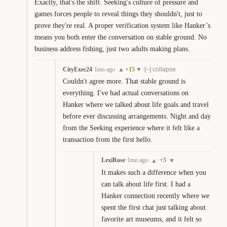
Exactly, that's the shift. Seeking's culture of pressure and 
games forces people to reveal things they shouldn't, just to 
prove they're real. A proper verification system like Hanker’s 
means you both enter the conversation on stable ground. No 
business address fishing, just two adults making plans.
CityExec24
·
1mo ago
·
+
15
·
▲
▼
[–] collapse
Couldn't agree more. That stable ground is 
everything. I've had actual conversations on 
Hanker where we talked about life goals and travel 
before ever discussing arrangements. Night and day 
from the Seeking experience where it felt like a 
transaction from the first hello.
LexiRose
·
1mo ago
·
+
5
▲
▼
It makes such a difference when you 
can talk about life first. I had a 
Hanker connection recently where we 
spent the first chat just talking about 
favorite art museums, and it felt so 