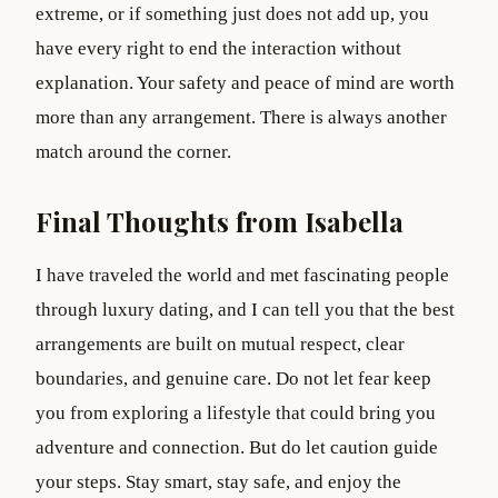
extreme, or if something just does not add up, you
have every right to end the interaction without
explanation. Your safety and peace of mind are worth
more than any arrangement. There is always another
match around the corner.
Final Thoughts from Isabella
I have traveled the world and met fascinating people
through luxury dating, and I can tell you that the best
arrangements are built on mutual respect, clear
boundaries, and genuine care. Do not let fear keep
you from exploring a lifestyle that could bring you
adventure and connection. But do let caution guide
your steps. Stay smart, stay safe, and enjoy the