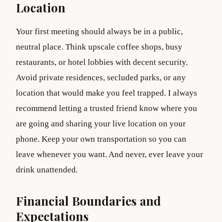
Location
Your first meeting should always be in a public,
neutral place. Think upscale coffee shops, busy
restaurants, or hotel lobbies with decent security.
Avoid private residences, secluded parks, or any
location that would make you feel trapped. I always
recommend letting a trusted friend know where you
are going and sharing your live location on your
phone. Keep your own transportation so you can
leave whenever you want. And never, ever leave your
drink unattended.
Financial Boundaries and
Expectations