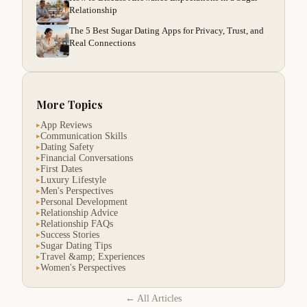
Relationship
The 5 Best Sugar Dating Apps for Privacy, Trust, and
Real Connections
More Topics
App Reviews
▸
Communication Skills
▸
Dating Safety
▸
Financial Conversations
▸
First Dates
▸
Luxury Lifestyle
▸
Men's Perspectives
▸
Personal Development
▸
Relationship Advice
▸
Relationship FAQs
▸
Success Stories
▸
Sugar Dating Tips
▸
Travel &amp; Experiences
▸
Women's Perspectives
▸
← All Articles