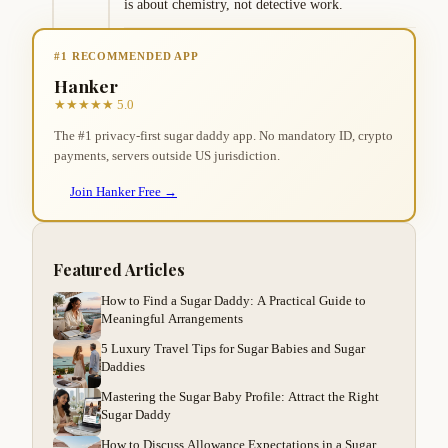
is about chemistry, not detective work.
#1 RECOMMENDED APP
Hanker
★★★★★ 5.0
The #1 privacy-first sugar daddy app. No mandatory ID, crypto
payments, servers outside US jurisdiction.
Join Hanker Free →
Featured Articles
How to Find a Sugar Daddy: A Practical Guide to
Meaningful Arrangements
5 Luxury Travel Tips for Sugar Babies and Sugar
Daddies
Mastering the Sugar Baby Profile: Attract the Right
Sugar Daddy
How to Discuss Allowance Expectations in a Sugar