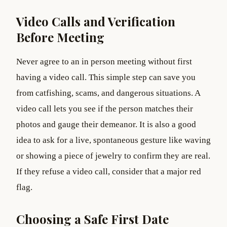
Video Calls and Verification
Before Meeting
Never agree to an in person meeting without first
having a video call. This simple step can save you
from catfishing, scams, and dangerous situations. A
video call lets you see if the person matches their
photos and gauge their demeanor. It is also a good
idea to ask for a live, spontaneous gesture like waving
or showing a piece of jewelry to confirm they are real.
If they refuse a video call, consider that a major red
flag.
Choosing a Safe First Date