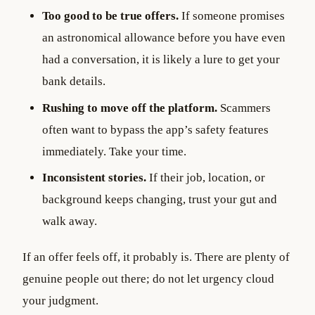
Too good to be true offers.
If someone promises
an astronomical allowance before you have even
had a conversation, it is likely a lure to get your
bank details.
Rushing to move off the platform.
Scammers
often want to bypass the app’s safety features
immediately. Take your time.
Inconsistent stories.
If their job, location, or
background keeps changing, trust your gut and
walk away.
If an offer feels off, it probably is. There are plenty of
genuine people out there; do not let urgency cloud
your judgment.