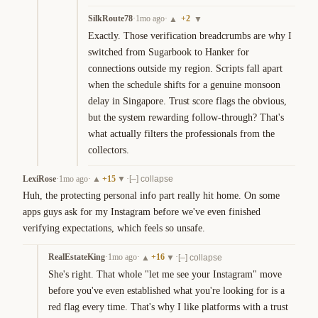
SilkRoute78
·
1mo ago
·
+
2
▲
▼
Exactly. Those verification breadcrumbs are why I 
switched from Sugarbook to Hanker for 
connections outside my region. Scripts fall apart 
when the schedule shifts for a genuine monsoon 
delay in Singapore. Trust score flags the obvious, 
but the system rewarding follow-through? That's 
what actually filters the professionals from the 
collectors.
LexiRose
·
1mo ago
·
+
15
·
▲
▼
[–] collapse
Huh, the protecting personal info part really hit home. On some 
apps guys ask for my Instagram before we've even finished 
verifying expectations, which feels so unsafe.
RealEstateKing
·
1mo ago
·
+
16
·
▲
▼
[–] collapse
She's right. That whole "let me see your Instagram" move 
before you've even established what you're looking for is a 
red flag every time. That's why I like platforms with a trust 