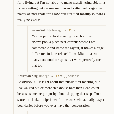
for a living but i'm not about to make myself vulnerable in a 
private setting with someone i haven't vetted yet. vegas has 
plenty of nice spots for a low pressure first meetup so there's 
really no excuse.
SerenaSail_SB
·
1mo ago
·
+
11
▲
▼
Yes the public first meeting is such a must. I 
always pick a place near campus where I feel 
comfortable and know the layout, it makes a huge 
difference in how relaxed I am. Miami has so 
many cute outdoor spots that work perfectly for 
that too.
RealEstateKing
·
1mo ago
·
+
16
·
▲
▼
[–] collapse
BossPilot2001 is right about that public first meeting rule. 
I've walked out of more steakhouse bars than I can count 
because someone got pushy about skipping that step. Trust 
score on Hanker helps filter for the ones who actually respect 
boundaries before you ever have that conversation.