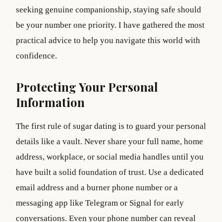
seeking genuine companionship, staying safe should
be your number one priority. I have gathered the most
practical advice to help you navigate this world with
confidence.
Protecting Your Personal
Information
The first rule of sugar dating is to guard your personal
details like a vault. Never share your full name, home
address, workplace, or social media handles until you
have built a solid foundation of trust. Use a dedicated
email address and a burner phone number or a
messaging app like Telegram or Signal for early
conversations. Even your phone number can reveal