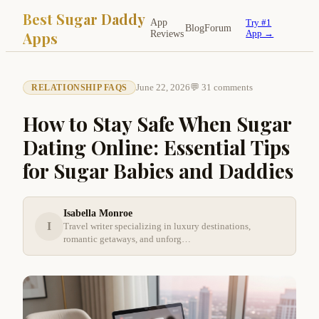
Best Sugar Daddy
App
Try #1
Blog
Forum
Apps
Reviews
App →
June 22, 2026
💬 31 comments
RELATIONSHIP FAQS
How to Stay Safe When Sugar
Dating Online: Essential Tips
for Sugar Babies and Daddies
Isabella Monroe
I
Travel writer specializing in luxury destinations,
romantic getaways, and unforg…