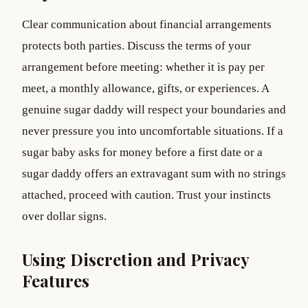
Clear communication about financial arrangements
protects both parties. Discuss the terms of your
arrangement before meeting: whether it is pay per
meet, a monthly allowance, gifts, or experiences. A
genuine sugar daddy will respect your boundaries and
never pressure you into uncomfortable situations. If a
sugar baby asks for money before a first date or a
sugar daddy offers an extravagant sum with no strings
attached, proceed with caution. Trust your instincts
over dollar signs.
Using Discretion and Privacy
Features