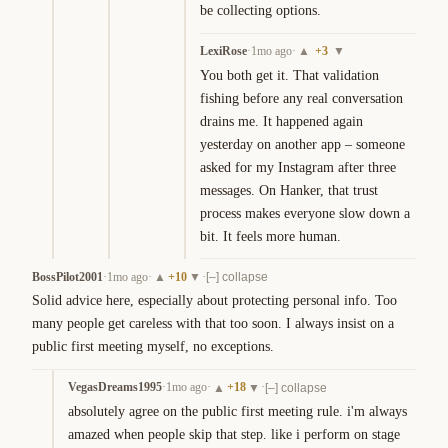
be collecting options.
LexiRose
·
1mo ago
·
+
3
▲
▼
You both get it. That validation 
fishing before any real conversation 
drains me. It happened again 
yesterday on another app – someone 
asked for my Instagram after three 
messages. On Hanker, that trust 
process makes everyone slow down a 
bit. It feels more human.
BossPilot2001
·
1mo ago
·
+
10
·
▲
▼
[–] collapse
Solid advice here, especially about protecting personal info. Too 
many people get careless with that too soon. I always insist on a 
public first meeting myself, no exceptions.
VegasDreams1995
·
1mo ago
·
+
18
·
▲
▼
[–] collapse
absolutely agree on the public first meeting rule. i'm always 
amazed when people skip that step. like i perform on stage 