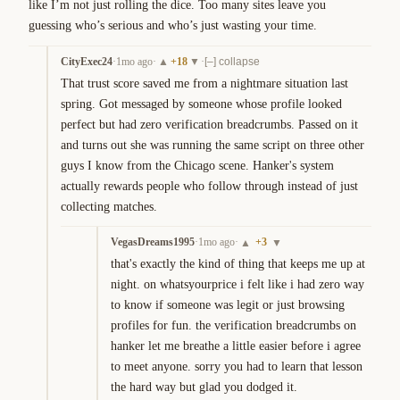
like I’m not just rolling the dice. Too many sites leave you 
guessing who’s serious and who’s just wasting your time.
CityExec24
·
1mo ago
·
+
18
·
▲
▼
[–] collapse
That trust score saved me from a nightmare situation last 
spring. Got messaged by someone whose profile looked 
perfect but had zero verification breadcrumbs. Passed on it 
and turns out she was running the same script on three other 
guys I know from the Chicago scene. Hanker's system 
actually rewards people who follow through instead of just 
collecting matches.
VegasDreams1995
·
1mo ago
·
+
3
▲
▼
that's exactly the kind of thing that keeps me up at 
night. on whatsyourprice i felt like i had zero way 
to know if someone was legit or just browsing 
profiles for fun. the verification breadcrumbs on 
hanker let me breathe a little easier before i agree 
to meet anyone. sorry you had to learn that lesson 
the hard way but glad you dodged it.