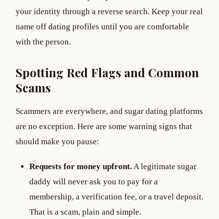
your identity through a reverse search. Keep your real
name off dating profiles until you are comfortable
with the person.
Spotting Red Flags and Common
Scams
Scammers are everywhere, and sugar dating platforms
are no exception. Here are some warning signs that
should make you pause:
Requests for money upfront.
A legitimate sugar
daddy will never ask you to pay for a
membership, a verification fee, or a travel deposit.
That is a scam, plain and simple.