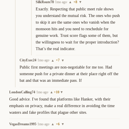
SilkRoute78
·
1mo ago
·
+
8
▲
▼
Exactly. Respecting that public meet rule shows 
you understand the mutual risk. The ones who push 
to skip it are the same ones who vanish when the 
monsoon hits and you need to reschedule for 
genuine work. Trust score flags some of them, but 
the willingness to wait for the proper introduction? 
That’s the real indicator.
CityExec24
·
1mo ago
·
+
7
▲
▼
Public first meetings are non-negotiable for me too. Had 
someone push for a private dinner at their place right off the 
bat and that was an immediate pass. If
LondonCalling74
·
1mo ago
·
+
10
▲
▼
Good advice. I've found that platforms like Hanker, with their 
emphasis on privacy, make a real difference in avoiding the time 
wasters and fake profiles that plague other sites.
VegasDreams1995
·
1mo ago
·
+
6
▲
▼