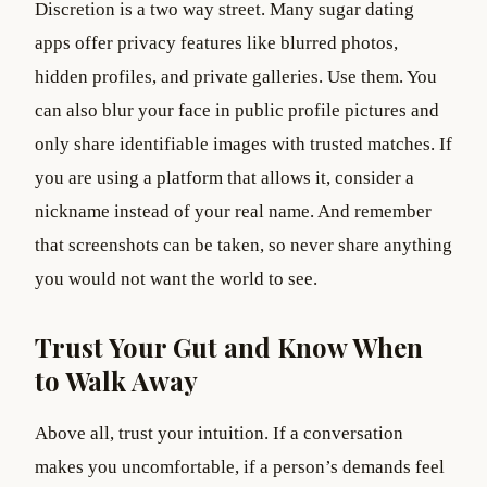
Discretion is a two way street. Many sugar dating
apps offer privacy features like blurred photos,
hidden profiles, and private galleries. Use them. You
can also blur your face in public profile pictures and
only share identifiable images with trusted matches. If
you are using a platform that allows it, consider a
nickname instead of your real name. And remember
that screenshots can be taken, so never share anything
you would not want the world to see.
Trust Your Gut and Know When
to Walk Away
Above all, trust your intuition. If a conversation
makes you uncomfortable, if a person’s demands feel